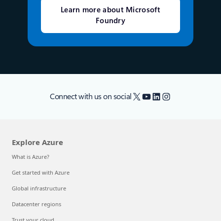
Learn more about Microsoft
Foundry
X
YouTube
LinkedIn
Instagram
Connect with us on social
Explore Azure
What is Azure?
Get started with Azure
Global infrastructure
Datacenter regions
Trust your cloud