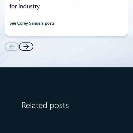
for Industry
See Corey Sanders posts
Related posts