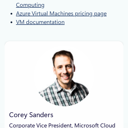
Computing
Azure Virtual Machines pricing page
VM documentation
Corey Sanders
Corporate Vice President, Microsoft Cloud