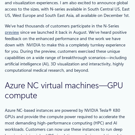
and visualization experiences. I am also excited to announce global
access to the sizes, with N-series available in South Central US, East
US, West Europe and South East Asia, all available on December 1st.
We’ve had thousands of customers participate in the N-Series
preview
since we launched it back in August. We’ve heard positive
feedback on the enhanced performance and the work we have
down with NVIDIA to make this a completely turnkey experience
for you. During the preview, customers exercised these unique
capabilities on a wide range of breakthrough scenarios—including
artificial intelligence (AI), 3D visualization and interactivity, highly
computational medical research, and beyond.
Azure NC virtual machines—GPU
compute
Azure NC-based instances are powered by NVIDIA Tesla® K80
GPUs and provide the compute power required to accelerate the
most demanding high-performance computing (HPC) and AI
workloads. Customers can now use these instances to run deep