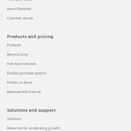
Azure Essentials
Customer stories
Products and pricing
Products
Azure pricing
Free Azure services
Flexible purchase options
FinOps on Azure
Maximize ROI from AI
Solutions and support
Solutions
Resources for accelerating growth