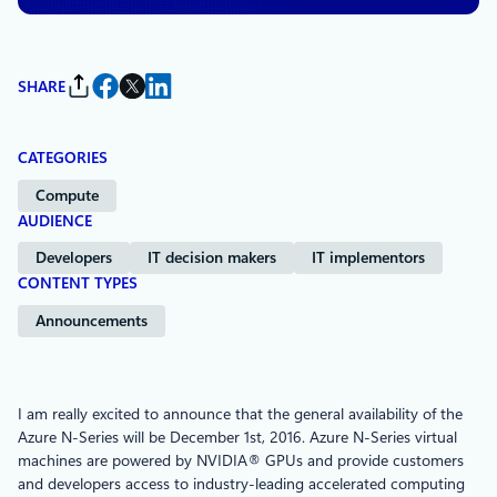
SHARE
CATEGORIES
Compute
AUDIENCE
Developers
IT decision makers
IT implementors
CONTENT TYPES
Announcements
I am really excited to announce that the general availability of the
Azure N-Series will be December 1st, 2016. Azure N-Series virtual
machines are powered by NVIDIA® GPUs and provide customers
and developers access to industry-leading accelerated computing