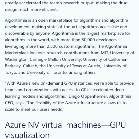
greatly accelerated the team’s research output, making the drug
design much more efficient.
Algorithmia
is an open marketplace for algorithms and algorithm
development, making state-of-the-art algorithms accessible and
discoverable by anyone. Algorithmia is the largest marketplace for
algorithms in the world, with more than 30,000 developers
leveraging more than 2,500 custom algorithms. The Algorithmia
Marketplace includes research contributions from MIT, University of
Washington, Carnegie Mellon University, University of California-
Berkeley, Caltech, the University of Texas at Austin, University of
Tokyo, and University of Toronto, among others.
“With Azure’s new on-demand GPU instances, we’re able to provide
teams and organizations with access to GPU-accelerated deep
learning models and algorithms,” Diego Oppenheimer, Algorithmia
CEO, says. “The flexibility of the Azure infrastructure allows us to
scale to meet our users needs.”
Azure NV virtual machines—GPU
visualization