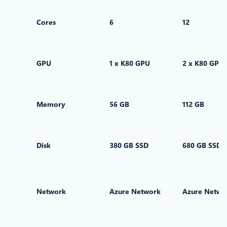
Cores
6
12
GPU
1 x K80 GPU
2 x K80 GPUs
Memory
56 GB
112 GB
Disk
380 GB SSD
680 GB SSD
Network
Azure Network
Azure Netwo