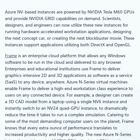
Azure NV-based instances are powered by NVIDIA Tesla M60 GPUs
and provide NVIDIA GRID capabilities on demand. Scientists,
designers, and engineers can now utilize these new instances for
running hardware-accelerated workstation applications, designing
the next concept car, or creating the next blockbuster movie. These
instances support applications utilizing both DirectX and OpenGL.
Frame
is an enterprise cloud platform that allows any Windows
software to be run in the cloud and delivered to any browser.
Enterprises and educational institutions use Frame to deliver
graphics-intensive 2D and 3D applications as software as a service
(SaaS) to any device, anywhere. Azure N-Series virtual machines
enable Frame to deliver a high-end workstation class experience to
users on any connected device. For example, a designer can create
a 3D CAD model from a laptop using a single NV6 instance and
instantly switch to an NV24 quad-GPU instance, to dramatically
reduce the time it takes to run a complex simulation. Catering to
some of the most demanding computer users on the planet, Frame
knows that every extra ounce of performance translates to
increased productivity and higher quality. The new Azure N-Series