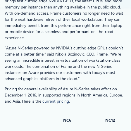
brings fast cutting edge NVIDIA GPUs, the latest CPUs, and more
memory per instance than anything available in the public cloud.
With on-demand access, Frame customers no longer need to wait
for the next hardware refresh of their local workstation. They can
immediately benefit from this performance right from their laptop
or mobile device for a seamless and performant on-the-road
experience.
“Azure N-Series powered by NVIDIA’s cutting edge GPUs couldn’t
come at a better time,” said Nikola Bozinovic, CEO, Frame. “We’re
seeing an incredible interest in virtualization of workstation-class
workloads. The combination of Frame and the new N-Series
instances on Azure provides our customers with today’s most
advanced graphics platform in the cloud.”
Pricing for general availability of Azure N-Series takes effect on
December 1, 2016, in supported regions in North America, Europe,
and Asia. Here is the
current pricing
.
NC6
NC12