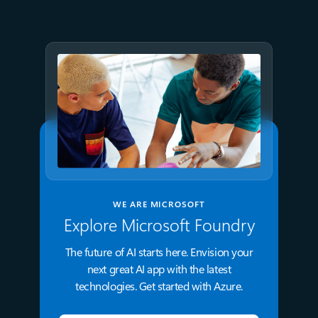
Microsoft Foundry
WE ARE MICROSOFT
Explore Microsoft Foundry
The future of AI starts here. Envision your
next great AI app with the latest
technologies. Get started with Azure.