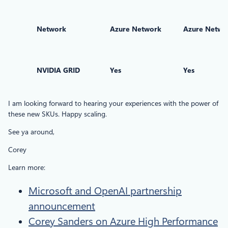
Network
Azure Network
Azure Netwo
NVIDIA GRID
Yes
Yes
I am looking forward to hearing your experiences with the power of
these new SKUs. Happy scaling.
See ya around,
Corey
Learn more:
Microsoft and OpenAI partnership
announcement
Corey Sanders on Azure High Performance