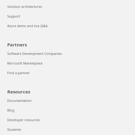
Solution architectures
Support
Azure demo and live Q&A
Partners
Software Development Companies
Microsoft Marketplace
Find a partner
Resources
Documentation
Blog
Developer resources
Students