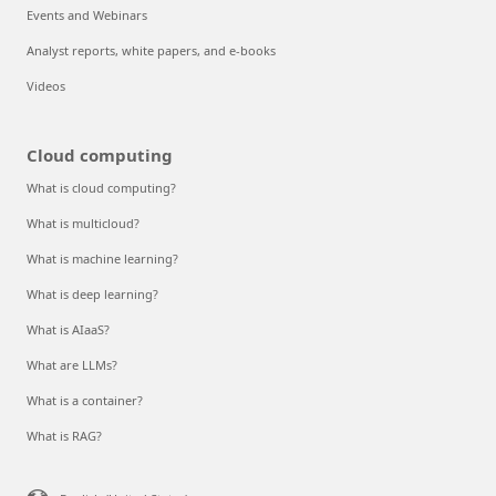
Events and Webinars
Analyst reports, white papers, and e-books
Videos
Cloud computing
What is cloud computing?
What is multicloud?
What is machine learning?
What is deep learning?
What is AIaaS?
What are LLMs?
What is a container?
What is RAG?