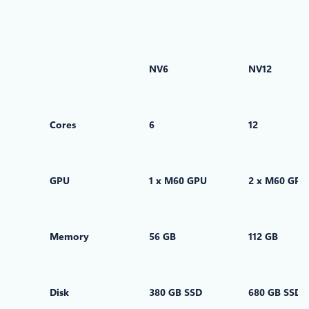
NV6
NV12
Cores
6
12
GPU
1 x M60 GPU
2 x M60 GPU
Memory
56 GB
112 GB
Disk
380 GB SSD
680 GB SSD