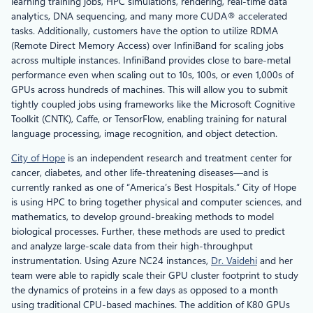
learning training jobs, HPC simulations, rendering, real-time data
analytics, DNA sequencing, and many more CUDA® accelerated
tasks. Additionally, customers have the option to utilize RDMA
(Remote Direct Memory Access) over InfiniBand for scaling jobs
across multiple instances. InfiniBand provides close to bare-metal
performance even when scaling out to 10s, 100s, or even 1,000s of
GPUs across hundreds of machines. This will allow you to submit
tightly coupled jobs using frameworks like the Microsoft Cognitive
Toolkit (CNTK), Caffe, or TensorFlow, enabling training for natural
language processing, image recognition, and object detection.
City of Hope
is an independent research and treatment center for
cancer, diabetes, and other life-threatening diseases—and is
currently ranked as one of “America’s Best Hospitals.” City of Hope
is using HPC to bring together physical and computer sciences, and
mathematics, to develop ground-breaking methods to model
biological processes. Further, these methods are used to predict
and analyze large-scale data from their high-throughput
instrumentation. Using Azure NC24 instances,
Dr. Vaidehi
and her
team were able to rapidly scale their GPU cluster footprint to study
the dynamics of proteins in a few days as opposed to a month
using traditional CPU-based machines. The addition of K80 GPUs