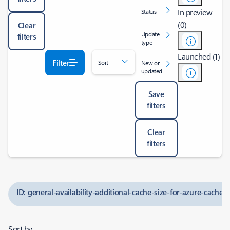
In preview
Status
(0)
Clear
Update
filters
type
Launched (1)
Filter
Sort
New or
updated
Save
filters
Clear
filters
ID: general-availability-additional-cache-size-for-azure-cache-f
Sort by