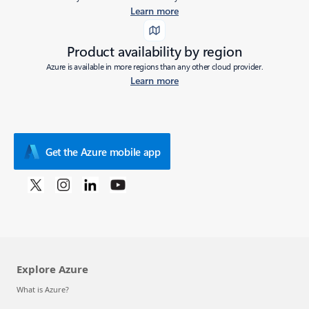
Learn more
Product availability by region
Azure is available in more regions than any other cloud provider.
Learn more
Get the Azure mobile app
Explore Azure
What is Azure?