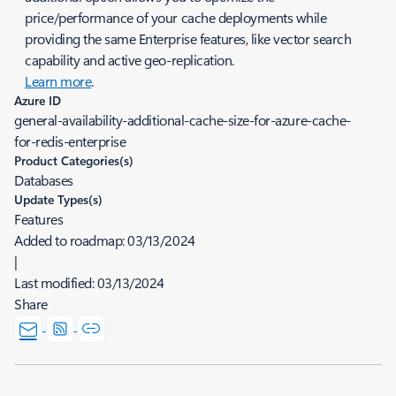
price/performance of your cache deployments while
providing the same Enterprise features, like vector search
capability and active geo-replication.
Learn more
.
Azure ID
general-availability-additional-cache-size-for-azure-cache-
for-redis-enterprise
Product Categories(s)
Databases
Update Types(s)
Features
Added to roadmap:
03/13/2024
|
Last modified:
03/13/2024
Share