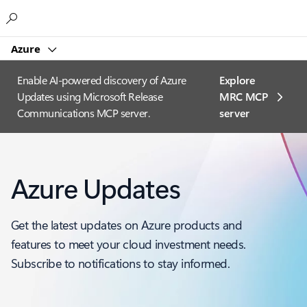
Microsoft
Azure
Enable AI-powered discovery of Azure
Explore
Updates using Microsoft Release
MRC MCP
Communications MCP server.
server​
Azure Updates
Get the latest updates on Azure products and
features to meet your cloud investment needs.
Subscribe to notifications to stay informed.