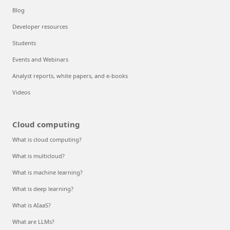
Blog
Developer resources
Students
Events and Webinars
Analyst reports, white papers, and e-books
Videos
Cloud computing
What is cloud computing?
What is multicloud?
What is machine learning?
What is deep learning?
What is AIaaS?
What are LLMs?