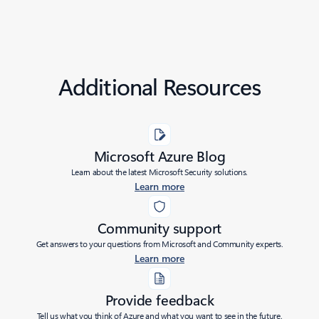
Additional Resources
Microsoft Azure Blog
Learn about the latest Microsoft Security solutions.
Learn more
Community support
Get answers to your questions from Microsoft and Community experts.
Learn more
Provide feedback
Tell us what you think of Azure and what you want to see in the future.