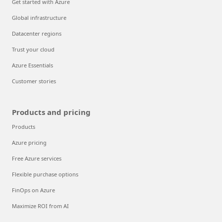
Get started with Azure
Global infrastructure
Datacenter regions
Trust your cloud
Azure Essentials
Customer stories
Products and pricing
Products
Azure pricing
Free Azure services
Flexible purchase options
FinOps on Azure
Maximize ROI from AI