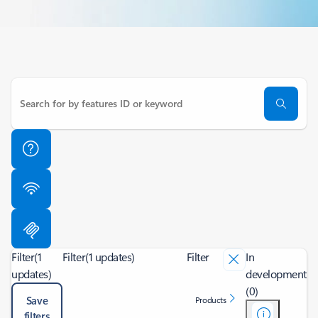
Filter
(1
Filter
(1 updates)
Filter
In
updates)
development
(0)
Save
Products
filters