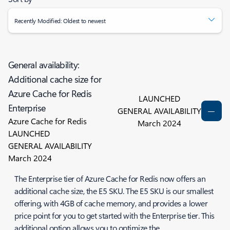
Recently Modified: Oldest to newest
General availability:
Additional cache size for
Azure Cache for Redis
LAUNCHED
Enterprise
GENERAL AVAILABILITY
Azure Cache for Redis
March 2024
LAUNCHED
GENERAL AVAILABILITY
March 2024
The Enterprise tier of Azure Cache for Redis now offers an
additional cache size, the E5 SKU. The E5 SKU is our smallest
offering, with 4GB of cache memory, and provides a lower
price point for you to get started with the Enterprise tier. This
additional option allows you to optimize the