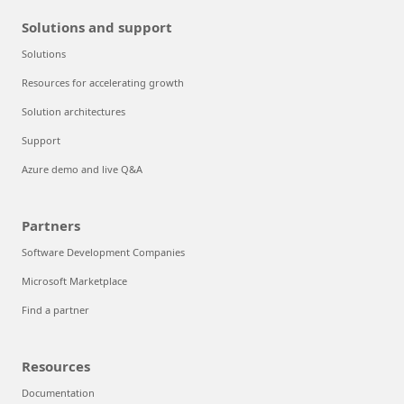
Solutions and support
Solutions
Resources for accelerating growth
Solution architectures
Support
Azure demo and live Q&A
Partners
Software Development Companies
Microsoft Marketplace
Find a partner
Resources
Documentation