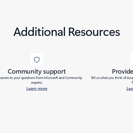
Additional Resources
Community support
Provid
nswers to your questions from Microsoft and Community
Tell us what you think of Az
experts.
Learn more
Lea