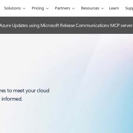
Solutions
Pricing
Partners
Resources
Learn
Sup
 Azure Updates using Microsoft Release Communications MCP server
res to meet your cloud
y informed.