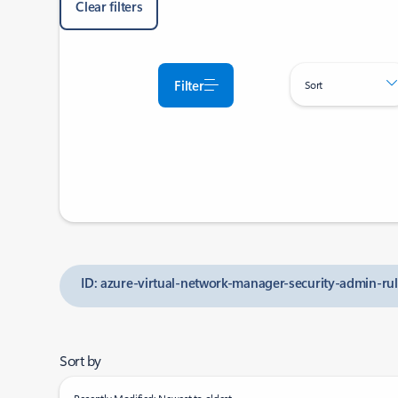
Clear filters
Filter
Sort
ID: azure-virtual-network-manager-security-admin-rul
Sort by