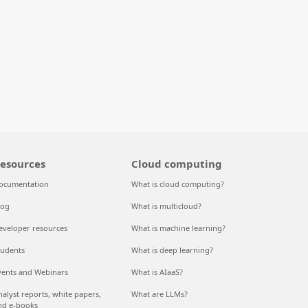
esources
Cloud computing
ocumentation
What is cloud computing?
log
What is multicloud?
eveloper resources
What is machine learning?
tudents
What is deep learning?
vents and Webinars
What is AIaaS?
nalyst reports, white papers,
What are LLMs?
nd e-books