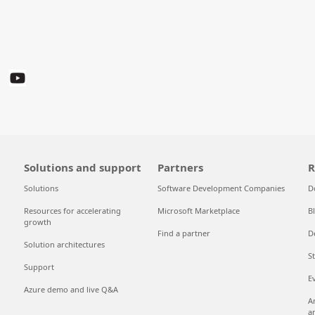
Solutions and support
Partners
R
Solutions
Software Development Companies
D
Resources for accelerating
Microsoft Marketplace
B
growth
Find a partner
D
Solution architectures
S
Support
E
Azure demo and live Q&A
A
a