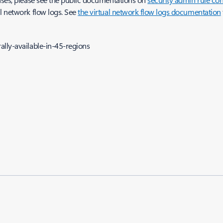
l network flow logs. See
the virtual network flow logs documentation
lly-available-in-45-regions