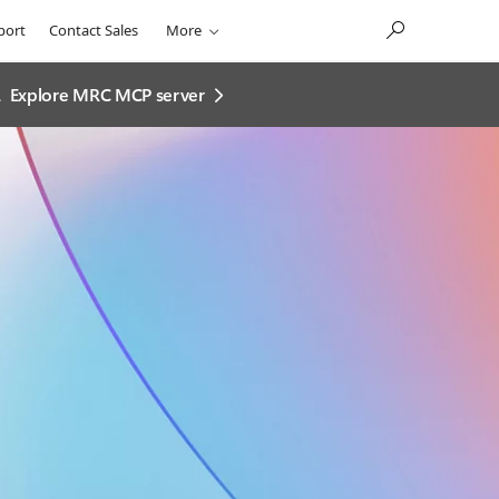
port
Contact Sales
More
.
Explore MRC MCP server​