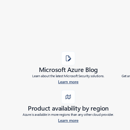
Added to roadmap:
04/04/2024
|
Last modified:
04/04/2024
Share
Microsoft Azure Blog
Learn about the latest Microsoft Security solutions.
Get a
Learn more
Product availability by region
Azure is available in more regions than any other cloud provider.
Learn more