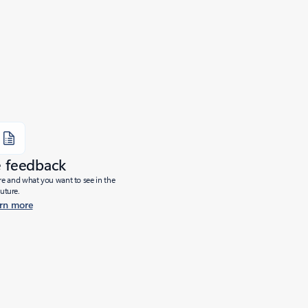
e feedback
ure and what you want to see in the
future.
rn more