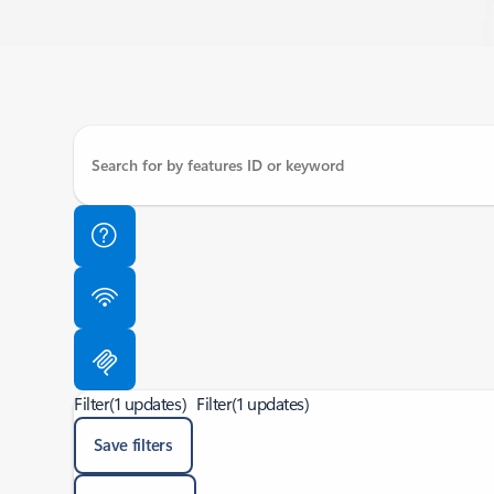
Filter
(1 updates)
Filter
(1 updates)
Save filters