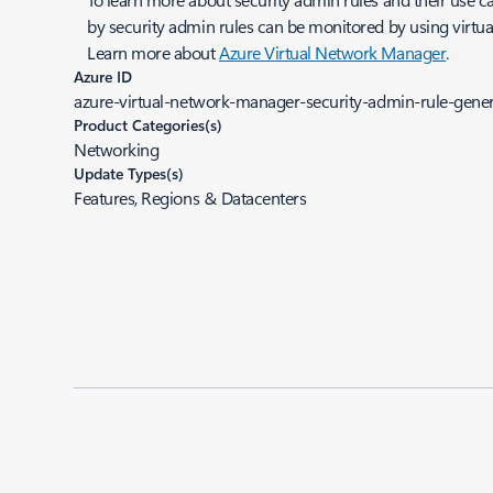
by security admin rules can be monitored by using virtua
Learn more about
Azure Virtual Network Manager
.
Azure ID
azure-virtual-network-manager-security-admin-rule-genera
Product Categories(s)
Networking
Update Types(s)
Features, Regions & Datacenters