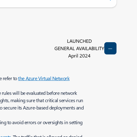
LAUNCHED
GENERAL AVAILABILITY
April 2024
e refer to
the Azure Virtual Network
se rules will be evaluated before network
ts, making sure that critical services run
o secure its Azure-based deployments and
ing to avoid errors or oversights in setting
ncepts
. The traffic that is allowed or denied