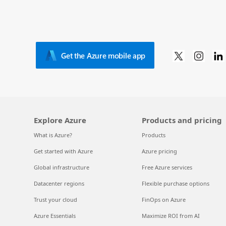
Get the Azure mobile app
Explore Azure
Products and pricing
What is Azure?
Products
Get started with Azure
Azure pricing
Global infrastructure
Free Azure services
Datacenter regions
Flexible purchase options
Trust your cloud
FinOps on Azure
Azure Essentials
Maximize ROI from AI