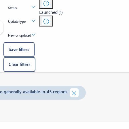
Status
Launched (1)
Update type
New or updated
Save filters
Clear filters
e-generally-available-in-45-regions