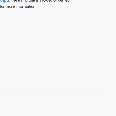
for more information.