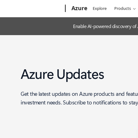
Microsoft
Azure
Explore
Products
Enable AI-powered discovery of
Azure Updates
Get the latest updates on Azure products and featu
investment needs. Subscribe to notifications to sta