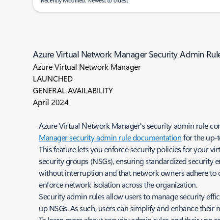
Recently Modified: Newest to oldest
Azure Virtual Network Manager Security Admin Rule 
Azure Virtual Network Manager
LAUNCHED
GENERAL AVAILABILITY
April 2024
Azure Virtual Network Manager's security admin rule confi
Manager security admin rule documentation
for the up-t
This feature lets you enforce security policies for your v
security groups (NSGs), ensuring standardized security e
without interruption and that network owners adhere to
enforce network isolation across the organization.
Security admin rules allow users to manage security efficie
up NSGs. As such, users can simplify and enhance their 
To learn more about security admin rules and their use c