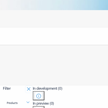
Filter
In development (0)
In preview (0)
Products