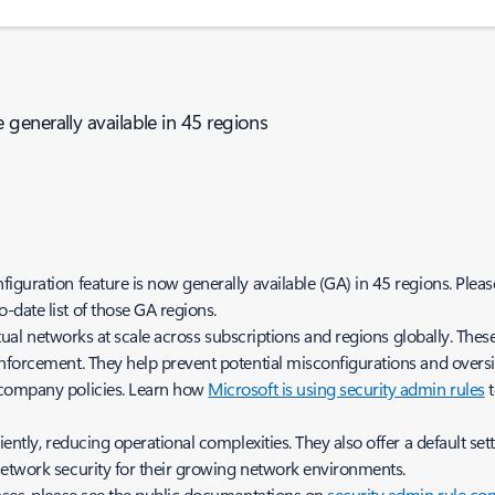
generally available in 45 regions
guration feature is now generally available (GA) in 45 regions. Pleas
o-date list of those GA regions.
irtual networks at scale across subscriptions and regions globally. The
nforcement. They help prevent potential misconfigurations and oversigh
 company policies. Learn how
Microsoft is using security admin rules
t
ntly, reducing operational complexities. They also offer a default sett
network security for their growing network environments.
ases, please see the public documentations on
security admin rule co