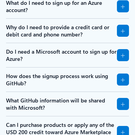
What do I need to sign up for an Azure
account?
Why do I need to provide a credit card or
debit card and phone number?
Do I need a Microsoft account to sign up for
Azure?
How does the signup process work using
GitHub?
What GitHub information will be shared
with Microsoft?
Can I purchase products or apply any of the
USD 200 credit toward Azure Marketplace