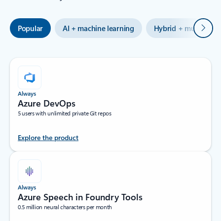
Next
Popular
AI + machine learning
Hybrid + multicloud
Always
Azure DevOps
5 users with unlimited private Git repos
Explore the product
Always
Azure Speech in Foundry Tools
0.5 million neural characters per month