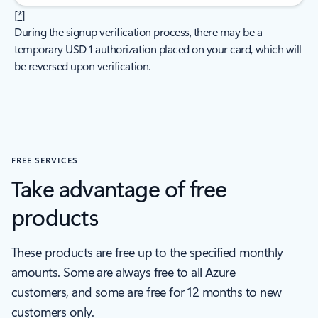
[
*
]
During the signup verification process, there may be a
temporary USD 1 authorization placed on your card, which will
be reversed upon verification.
FREE SERVICES
Take advantage of free
products
These products are free up to the specified monthly
amounts. Some are always free to all Azure
customers, and some are free for 12 months to new
customers only.