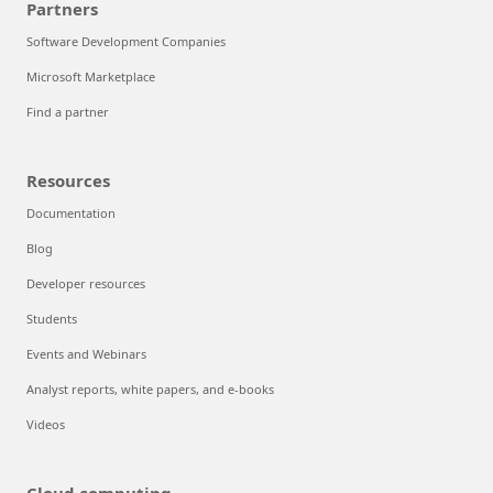
Partners
Software Development Companies
Microsoft Marketplace
Find a partner
Resources
Documentation
Blog
Developer resources
Students
Events and Webinars
Analyst reports, white papers, and e-books
Videos
Cloud computing