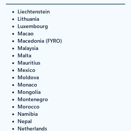
Liechtenstein
Lithuania
Luxembourg
Macao
Macedonia (FYRO)
Malaysia
Malta
Mauritius
Mexico
Moldova
Monaco
Mongolia
Montenegro
Morocco
Namibia
Nepal
Netherlands