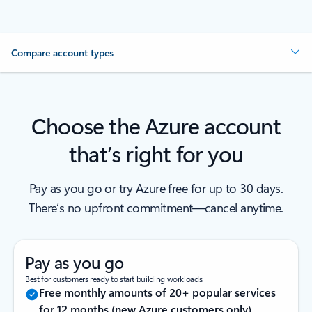
Compare account types
Choose the Azure account
that’s right for you
Pay as you go or try Azure free for up to 30 days.
There’s no upfront commitment—cancel anytime.
Pay as you go
Best for customers ready to start building workloads.
Free monthly amounts of 20+ popular services
for 12 months (new Azure customers only)