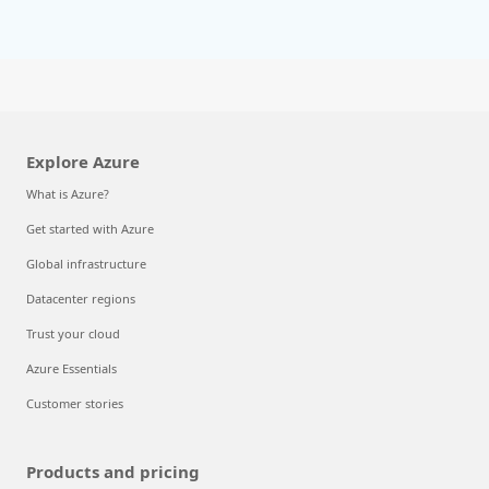
Explore Azure
What is Azure?
Get started with Azure
Global infrastructure
Datacenter regions
Trust your cloud
Azure Essentials
Customer stories
Products and pricing