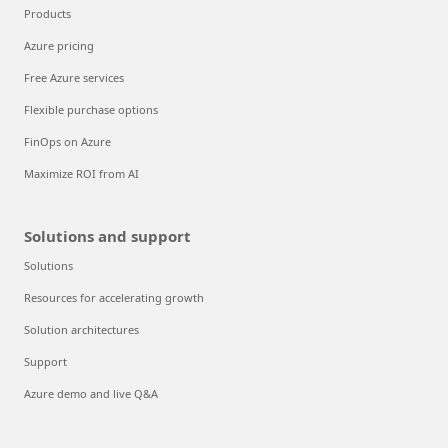
Products
Azure pricing
Free Azure services
Flexible purchase options
FinOps on Azure
Maximize ROI from AI
Solutions and support
Solutions
Resources for accelerating growth
Solution architectures
Support
Azure demo and live Q&A