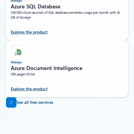
Always
Azure SQL Database
100,000 vCore seconds of SQL database serverless usage per month with 32
GB of storage
Explore the product
Always
Azure Document Intelligence
500 pages S0 tier
Explore the product
Back to tabs
See all free services