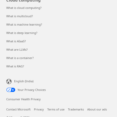
What is cloud computing?
What is multicloud?
What is machine learning?
What is deep learning?
What is AIaaS?
What are LLMs?
What is a container?
What is RAG?
English (India)
Your Privacy Choices
Consumer Health Privacy
Contact Microsoft
Privacy
Terms of use
Trademarks
About our ads