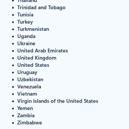
Trinidad and Tobago
Tunisia
Turkey
Turkmenistan
Uganda
Ukraine
United Arab Emirates
United Kingdom
United States
Uruguay
Uzbekistan
Venezuela
Vietnam
Virgin Islands of the United States
Yemen
Zambia
Zimbabwe