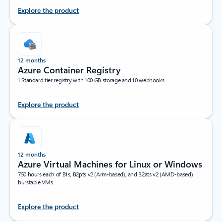
Explore the product
12 months
Azure Container Registry
1 Standard tier registry with 100 GB storage and 10 webhooks
Explore the product
12 months
Azure Virtual Machines for Linux or Windows
750 hours each of B1s, B2pts v2 (Arm-based), and B2ats v2 (AMD-based)
burstable VMs
Explore the product