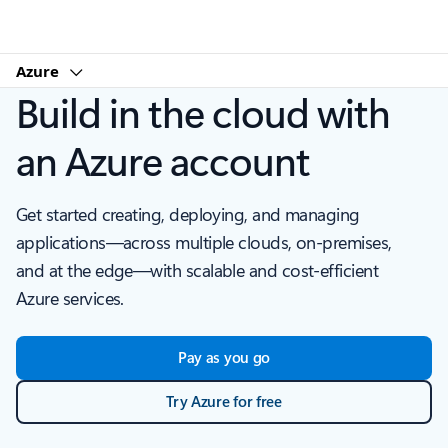
Microsoft
Azure
Build in the cloud with
an Azure account
Get started creating, deploying, and managing
applications—across multiple clouds, on-premises,
and at the edge—with scalable and cost-efficient
Azure services.
Pay as you go
Try Azure for free