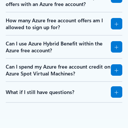
offers with an Azure free account?
How many Azure free account offers am I
allowed to sign up for?
Can I use Azure Hybrid Benefit within the
Azure free account?
Can I spend my Azure free account credit on
Azure Spot Virtual Machines?
What if I still have questions?