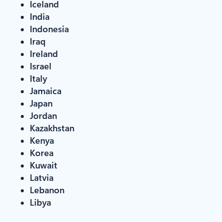
Iceland
India
Indonesia
Iraq
Ireland
Israel
Italy
Jamaica
Japan
Jordan
Kazakhstan
Kenya
Korea
Kuwait
Latvia
Lebanon
Libya