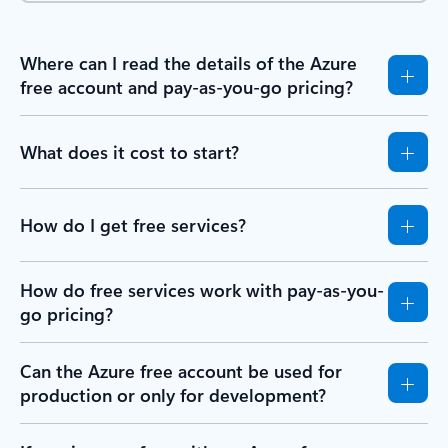
Where can I read the details of the Azure
free account and pay-as-you-go pricing?
What does it cost to start?
How do I get free services?
How do free services work with pay-as-you-
go pricing?
Can the Azure free account be used for
production or only for development?