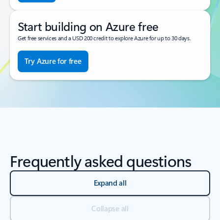
Start building on Azure free
Get free services and a USD 200 credit to explore Azure for up to 30 days.
Try Azure for free
Frequently asked questions
Expand all
Collapse all