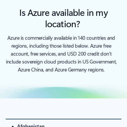
Is Azure available in my
location?
Azure is commercially available in 140 countries and
regions, including those listed below. Azure free
account, free services, and USD 200 credit don’t
include sovereign cloud products in US Government,
Azure China, and Azure Germany regions.
Afghanistan