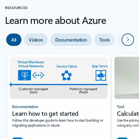
RESOURCES
Learn more about Azure
Next
All
Videos
Documentation
Tools
Expert 
Documentation
Tool
Learn how to get started
Calculat
Follow this developer guide to learn how to start building or
Use the pricin
migrating applications in Azure.
using any com