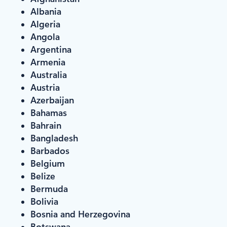
Albania
Algeria
Angola
Argentina
Armenia
Australia
Austria
Azerbaijan
Bahamas
Bahrain
Bangladesh
Barbados
Belgium
Belize
Bermuda
Bolivia
Bosnia and Herzegovina
Botswana