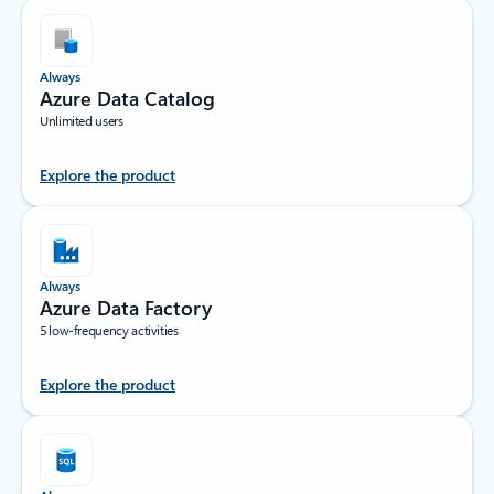
Always
Azure Data Catalog
Unlimited users
Explore the product
Always
Azure Data Factory
5 low-frequency activities
Explore the product