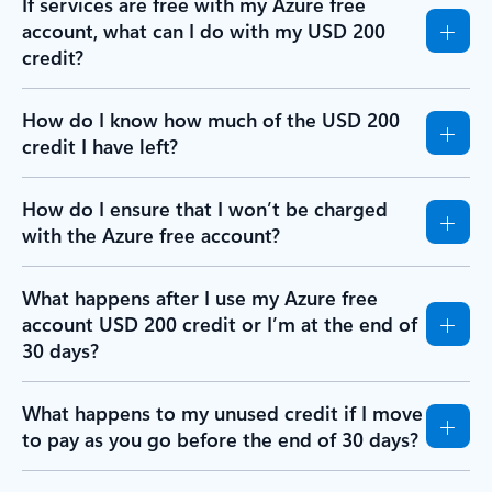
If services are free with my Azure free
account, what can I do with my USD 200
credit?
How do I know how much of the USD 200
credit I have left?
How do I ensure that I won’t be charged
with the Azure free account?
What happens after I use my Azure free
account USD 200 credit or I’m at the end of
30 days?
What happens to my unused credit if I move
to pay as you go before the end of 30 days?