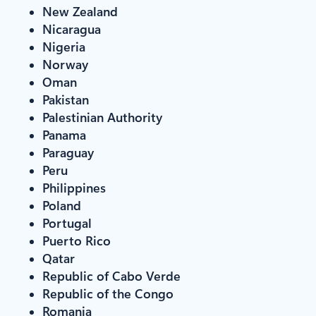
New Zealand
Nicaragua
Nigeria
Norway
Oman
Pakistan
Palestinian Authority
Panama
Paraguay
Peru
Philippines
Poland
Portugal
Puerto Rico
Qatar
Republic of Cabo Verde
Republic of the Congo
Romania