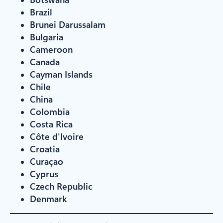
Brazil
Brunei Darussalam
Bulgaria
Cameroon
Canada
Cayman Islands
Chile
China
Colombia
Costa Rica
Côte d'Ivoire
Croatia
Curaçao
Cyprus
Czech Republic
Denmark