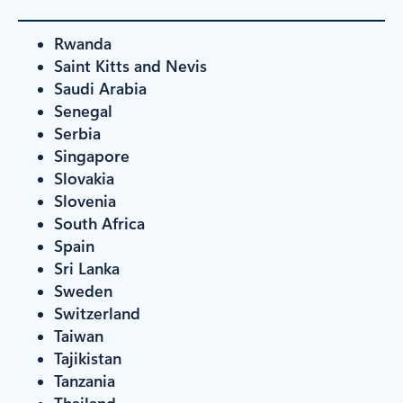
Rwanda
Saint Kitts and Nevis
Saudi Arabia
Senegal
Serbia
Singapore
Slovakia
Slovenia
South Africa
Spain
Sri Lanka
Sweden
Switzerland
Taiwan
Tajikistan
Tanzania
Thailand