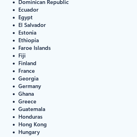
Dominican Republic
Ecuador
Egypt
El Salvador
Estonia
Ethiopia
Faroe Islands
Fiji
Finland
France
Georgia
Germany
Ghana
Greece
Guatemala
Honduras
Hong Kong
Hungary