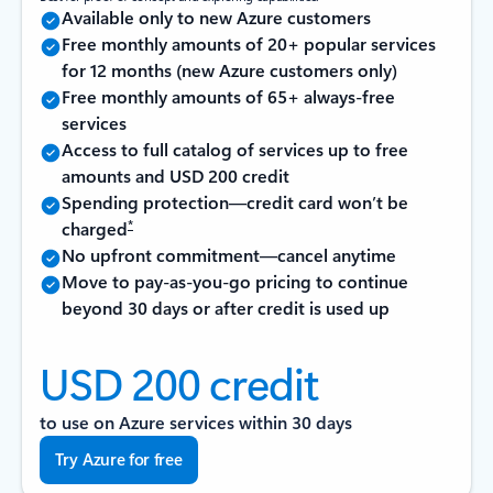
Available only to new Azure customers
Free monthly amounts of 20+ popular services
for 12 months (new Azure customers only)
Free monthly amounts of 65+ always-free
services
Access to full catalog of services up to free
amounts and USD 200 credit
Spending protection—credit card won’t be
*
charged
No upfront commitment—cancel anytime
Move to pay-as-you-go pricing to continue
beyond 30 days or after credit is used up
USD 200 credit
to use on Azure services within 30 days
Try Azure for free