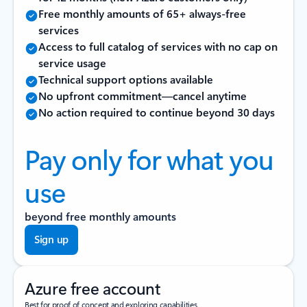
Free monthly amounts of 65+ always-free
services
Access to full catalog of services with no cap on
service usage
Technical support options available
No upfront commitment—cancel anytime
No action required to continue beyond 30 days
Pay only for what you
use
beyond free monthly amounts
Sign up
Azure free account
Best for proof of concept and exploring capabilities.