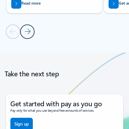
Read more
Get a
Previous Slide
Next Slide
Back to tabs
Back to carousel navigation controls
Take the next step
Get started with pay as you go
Pay only for what you use beyond free amounts of services.
Sign up