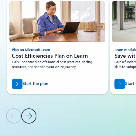
Showing slide 1 of 5
Plan on Microsoft Learn
Learn modul
Cost Efficiencies Plan on Learn
Save wit
Gain understanding of financial best practices, pricing
Gain a fundam
resources, and tools for your Azure journey.
skills for adop
Start the plan
Start
Previous Slide
Next Slide
Back to tabs