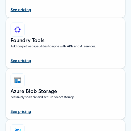
See pricing
Foundry Tools
Add cognitive capabilities to apps with APIs and AI services.
See pricing
Azure Blob Storage
Massively scalable and secure object storage.
See pricing