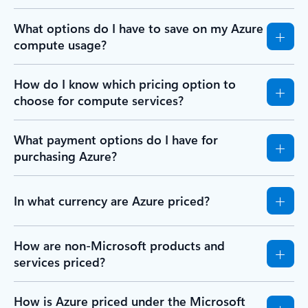
What options do I have to save on my Azure
compute usage?
How do I know which pricing option to
choose for compute services?
What payment options do I have for
purchasing Azure?
In what currency are Azure priced?
How are non-Microsoft products and
services priced?
How is Azure priced under the Microsoft