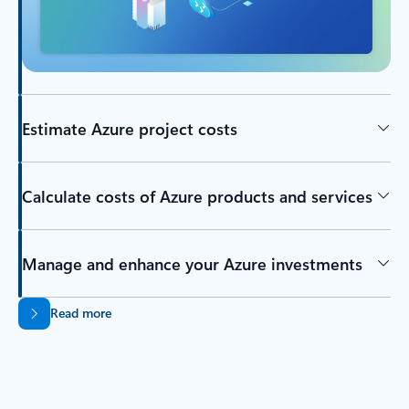
Estimate Azure project costs
Calculate costs of Azure products and services
Manage and enhance your Azure investments
Read more