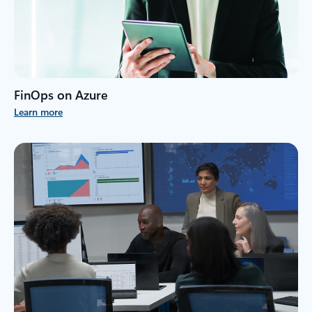
FinOps on Azure
Learn more