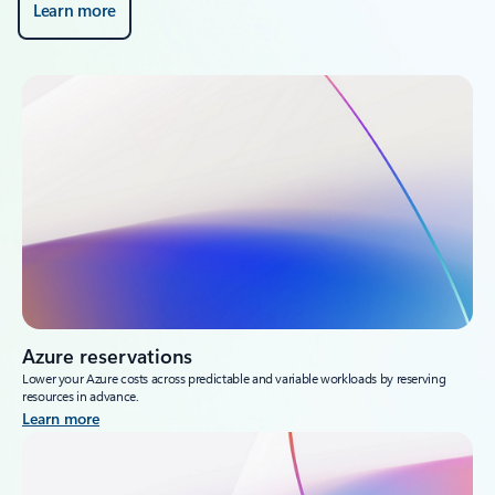
Learn more
Azure reservations
Lower your Azure costs across predictable and variable workloads by reserving
resources in advance.
Learn more