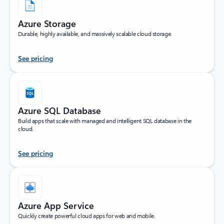
Azure Storage
Durable, highly available, and massively scalable cloud storage.
See pricing
Azure SQL Database
Build apps that scale with managed and intelligent SQL database in the
cloud.
See pricing
Azure App Service
Quickly create powerful cloud apps for web and mobile.