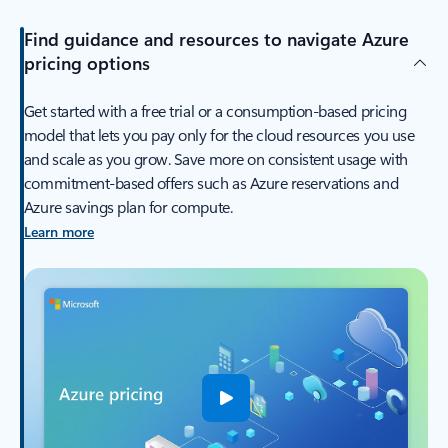
Find guidance and resources to navigate Azure
pricing options
Get started with a free trial or a consumption-based pricing
model that lets you pay only for the cloud resources you use
and scale as you grow. Save more on consistent usage with
commitment-based offers such as Azure reservations and
Azure savings plan for compute.
Learn more