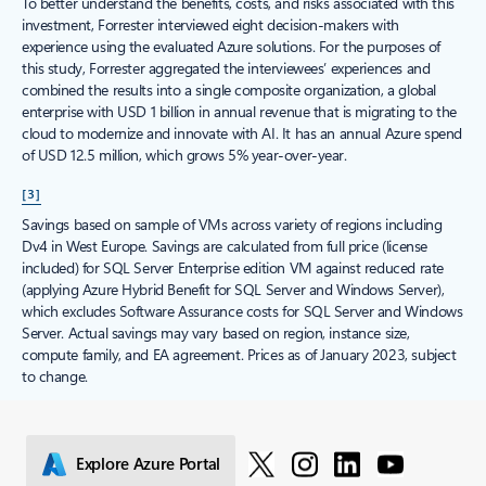
To better understand the benefits, costs, and risks associated with this
investment, Forrester interviewed eight decision-makers with
experience using the evaluated Azure solutions. For the purposes of
this study, Forrester aggregated the interviewees’ experiences and
combined the results into a single composite organization, a global
enterprise with USD 1 billion in annual revenue that is migrating to the
cloud to modernize and innovate with AI. It has an annual Azure spend
of USD 12.5 million, which grows 5% year-over-year.
[3]
Savings based on sample of VMs across variety of regions including
Dv4 in West Europe. Savings are calculated from full price (license
included) for SQL Server Enterprise edition VM against reduced rate
(applying Azure Hybrid Benefit for SQL Server and Windows Server),
which excludes Software Assurance costs for SQL Server and Windows
Server. Actual savings may vary based on region, instance size,
compute family, and EA agreement. Prices as of January 2023, subject
to change.
Explore Azure Portal