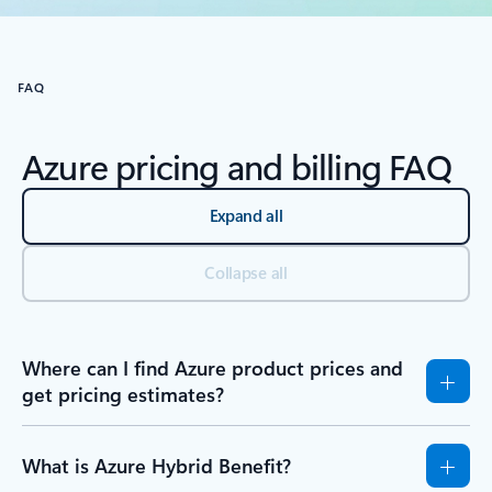
Back to RESOURCES - Learning tab section
FAQ
Azure pricing and billing FAQ
Expand all
Collapse all
Where can I find Azure product prices and
get pricing estimates?
What is Azure Hybrid Benefit?