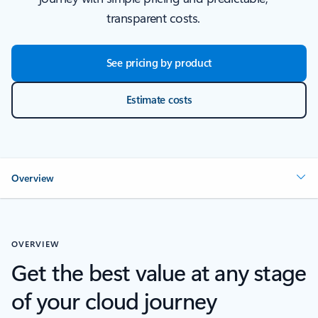
transparent costs.
See pricing by product
Estimate costs
Overview
OVERVIEW
Get the best value at any stage
of your cloud journey