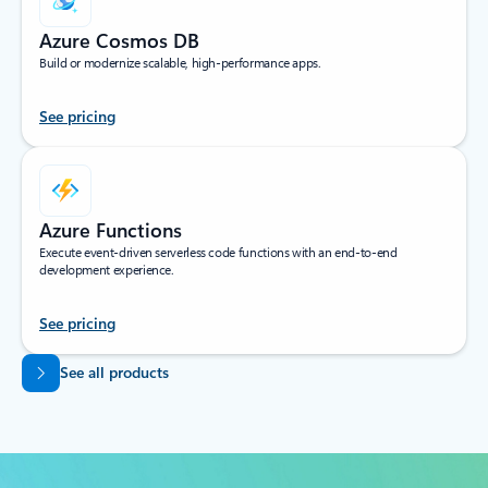
Azure Cosmos DB
Build or modernize scalable, high-performance apps.
See pricing
Azure Functions
Execute event-driven serverless code functions with an end-to-end
development experience.
See pricing
Back to tabs
See all products