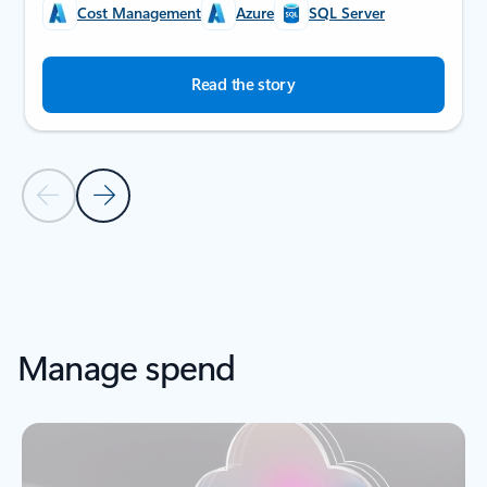
Cost Management
Azure
SQL Server
Read the story
Previous Slide
Next Slide
Back to SUCCESS STORIES section
Manage spend