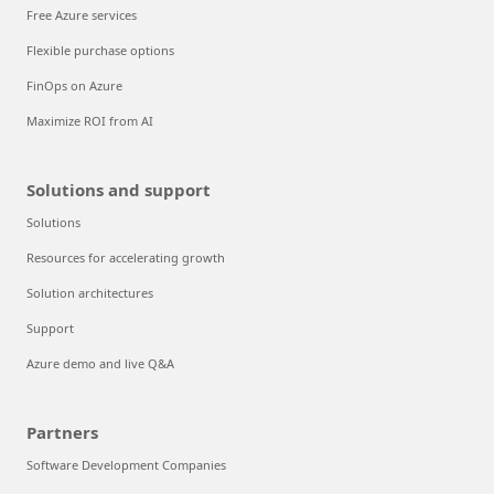
Free Azure services
Flexible purchase options
FinOps on Azure
Maximize ROI from AI
Solutions and support
Solutions
Resources for accelerating growth
Solution architectures
Support
Azure demo and live Q&A
Partners
Software Development Companies