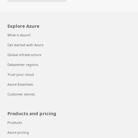
Explore Azure
What is Azure?
Get started with Azure
Global infrastructure
Datacenter regions
Trust your cloud
Azure Essentials
Customer stories
Products and pricing
Products
Azure pricing