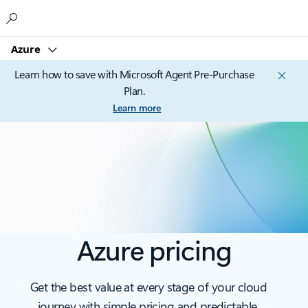
Microsoft
Azure
Learn how to save with Microsoft Agent Pre-Purchase
Plan.
Learn more
Azure pricing
Get the best value at every stage of your cloud
journey with simple pricing and predictable,