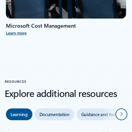
Microsoft Cost Management
Learn more
RESOURCES
Explore additional resources
Next
Learning
Documentation
Guidance and tools