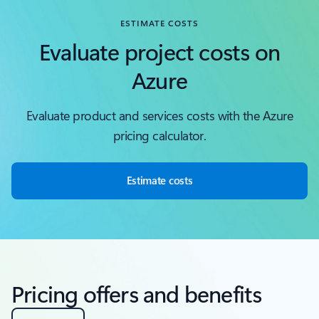
ESTIMATE COSTS
Evaluate project costs on
Azure
Evaluate product and services costs with the Azure
pricing calculator.
Estimate costs
Pricing offers and benefits