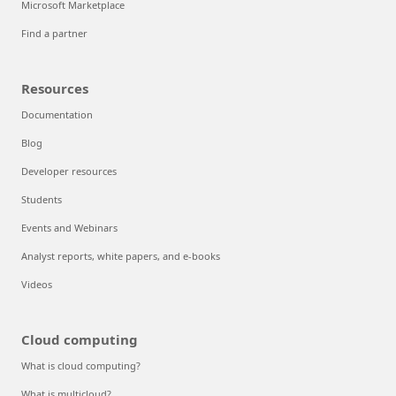
Microsoft Marketplace
Find a partner
Resources
Documentation
Blog
Developer resources
Students
Events and Webinars
Analyst reports, white papers, and e-books
Videos
Cloud computing
What is cloud computing?
What is multicloud?