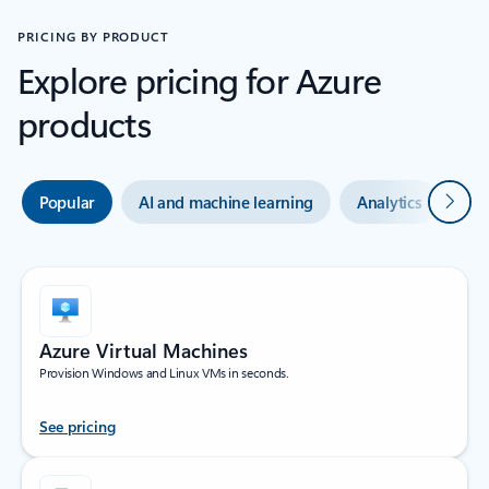
PRICING BY PRODUCT
Explore pricing for Azure
products
Next
Popular
AI and machine learning
Analytics
Co
Azure Virtual Machines
Provision Windows and Linux VMs in seconds.
See pricing