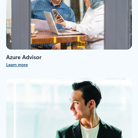
Azure Advisor
Learn more