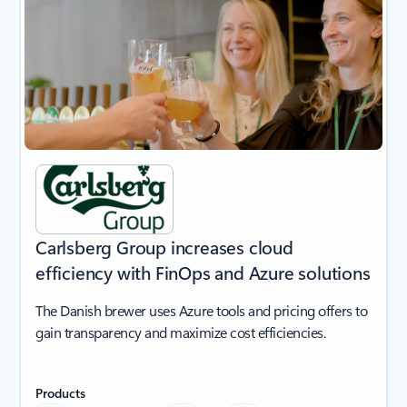
Carlsberg Group increases cloud
efficiency with FinOps and Azure solutions
The Danish brewer uses Azure tools and pricing offers to
gain transparency and maximize cost efficiencies.
Products