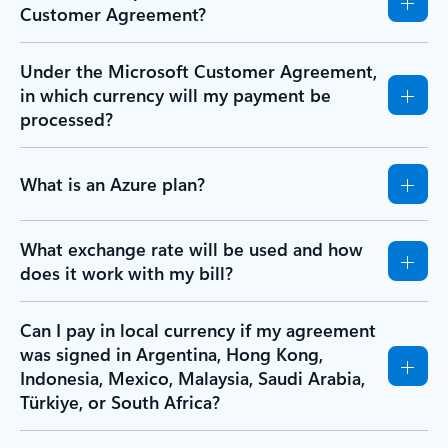
Customer Agreement?
Under the Microsoft Customer Agreement,
in which currency will my payment be
processed?
What is an Azure plan?
What exchange rate will be used and how
does it work with my bill?
Can I pay in local currency if my agreement
was signed in Argentina, Hong Kong,
Indonesia, Mexico, Malaysia, Saudi Arabia,
Türkiye, or South Africa?