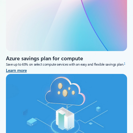
Azure savings plan for compute
1
Save up to 65% on select compute services with an easy and flexible savings plan.
Learn more