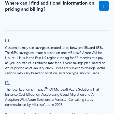
Where can I find additional information on
pricing and billing?
[1]
Customers may see savings estimated to be between 11% and 65%.
The 65% savings estimate is based on one M64dsv2 Azure VM for
Ubuntu Linux in the East US region running for 36 months at a pay-
as-you-go rate vs. a reduced rate for a 3-year savings plan. Based on
Azure pricing as of January 2026. Prices are subject to change. Actual
savings may vary based on location, instance type, and/or usage.
[2]
TM
The Total Economic Impact
Of Microsoft Azure Solutions That
Enhance Cost Efficiency: Accelerating Cloud Migration and AI
Adoption With Azure Solutions, a Forrester Consulting study
commissioned by Microsoft, June 2025.