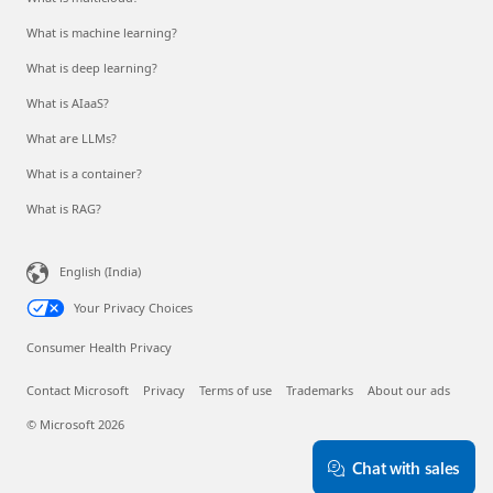
What is machine learning?
What is deep learning?
What is AIaaS?
What are LLMs?
What is a container?
What is RAG?
English (India)
Your Privacy Choices
Consumer Health Privacy
Contact Microsoft
Privacy
Terms of use
Trademarks
About our ads
© Microsoft 2026
Chat with sales