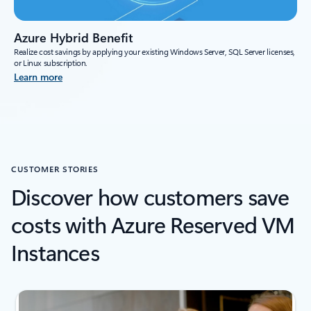
Azure Hybrid Benefit
Realize cost savings by applying your existing Windows Server, SQL Server licenses,
or Linux subscription.
Learn more
CUSTOMER STORIES
Discover how customers save
costs with Azure Reserved VM
Instances
next