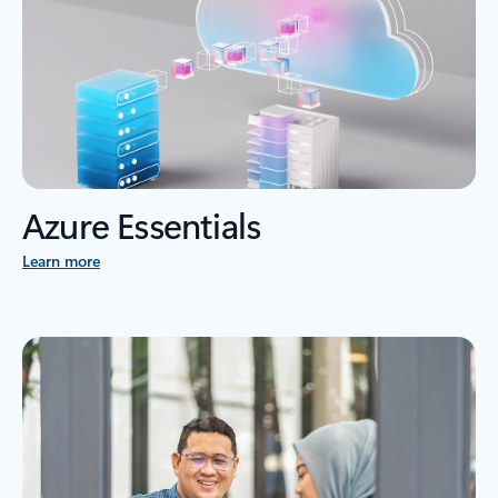
Azure Essentials
Learn more