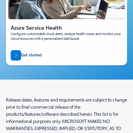
Azure Service Health
Configure customizable cloud alerts, analyze health issues and monitor your
cloud resources with a personalized dashboard.
Get started
Release dates, features and requirements are subject to change
prior to final commercial release of the
products/features/software described herein. This list is for
informational purposes only. MICROSOFT MAKES NO
WARRANTIES, EXPRESSED, IMPLIED, OR STATUTORY, AS TO