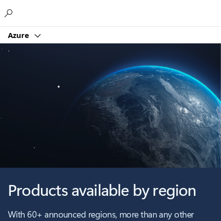
Microsoft
Azure
Products available by region
With 60+ announced regions, more than any other