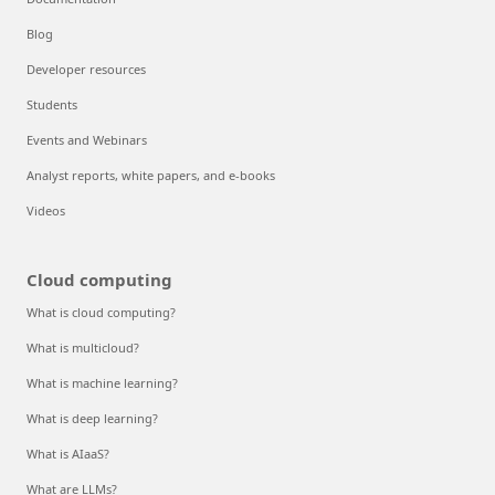
Blog
Developer resources
Students
Events and Webinars
Analyst reports, white papers, and e-books
Videos
Cloud computing
What is cloud computing?
What is multicloud?
What is machine learning?
What is deep learning?
What is AIaaS?
What are LLMs?