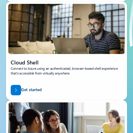
Cloud Shell
Connect to Azure using an authenticated, browser-based shell experience
that’s accessible from virtually anywhere.
Get started