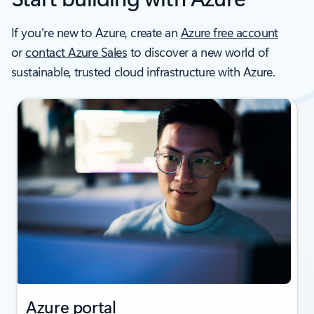
If you're new to Azure, create an
Azure free account
or
contact Azure Sales
to discover a new world of
sustainable, trusted cloud infrastructure with Azure.
Azure portal