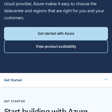
cloud provider, Azure makes it easy to choose the
datacenter and regions that are right for you and your
customers.
Get started with Azure
View product availability
Get Started
GET STARTED
Start building with Azure