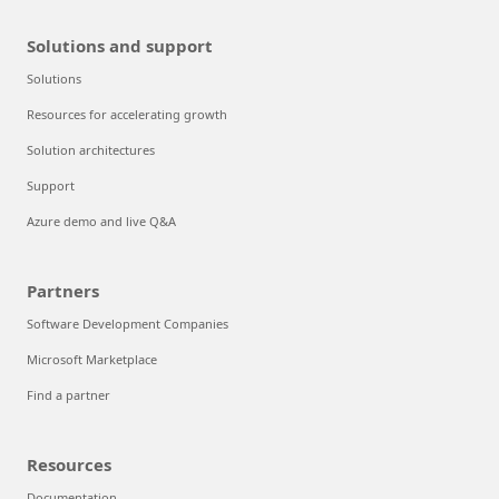
Solutions and support
Solutions
Resources for accelerating growth
Solution architectures
Support
Azure demo and live Q&A
Partners
Software Development Companies
Microsoft Marketplace
Find a partner
Resources
Documentation