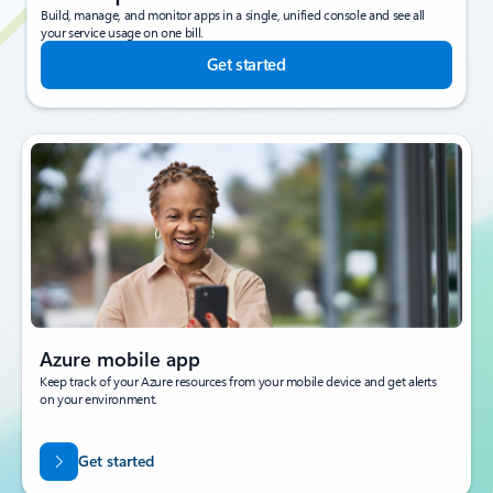
Build, manage, and monitor apps in a single, unified console and see all
your service usage on one bill.
Get started
Azure mobile app
Keep track of your Azure resources from your mobile device and get alerts
on your environment.
Get started