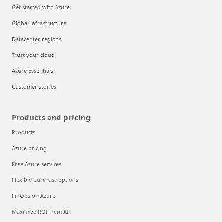
Get started with Azure
Global infrastructure
Datacenter regions
Trust your cloud
Azure Essentials
Customer stories
Products and pricing
Products
Azure pricing
Free Azure services
Flexible purchase options
FinOps on Azure
Maximize ROI from AI