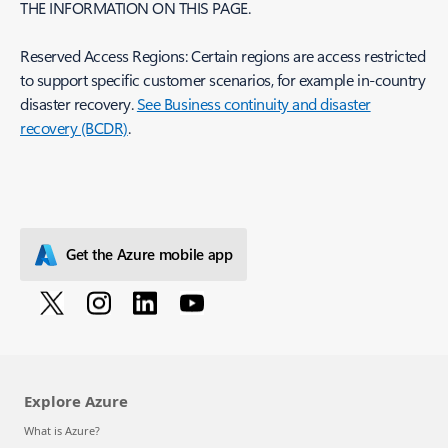
THE INFORMATION ON THIS PAGE.
Reserved Access Regions: Certain regions are access restricted
to support specific customer scenarios, for example in-country
disaster recovery.
See Business continuity and disaster
recovery (BCDR)
.
Get the Azure mobile app
Explore Azure
What is Azure?