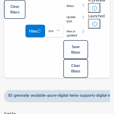
Status
Clear
filters
Launched
Update
type
Filter
Sort
New or
updated
Save
filters
Clear
filters
ID: generally-available-azure-digital-twins-supports-digital-tw
Sort by