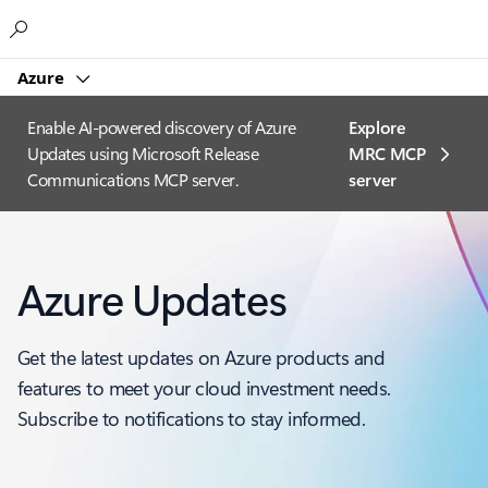
Microsoft
Azure
Enable AI-powered discovery of Azure
Explore
Updates using Microsoft Release
MRC MCP
Communications MCP server.
server​
Azure Updates
Get the latest updates on Azure products and
features to meet your cloud investment needs.
Subscribe to notifications to stay informed.