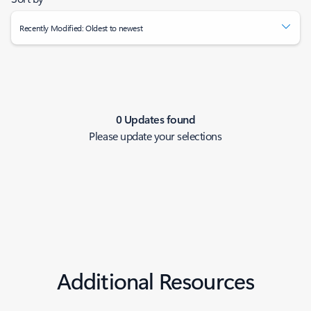
Recently Modified: Oldest to newest
0 Updates found
Please update your selections
Additional Resources