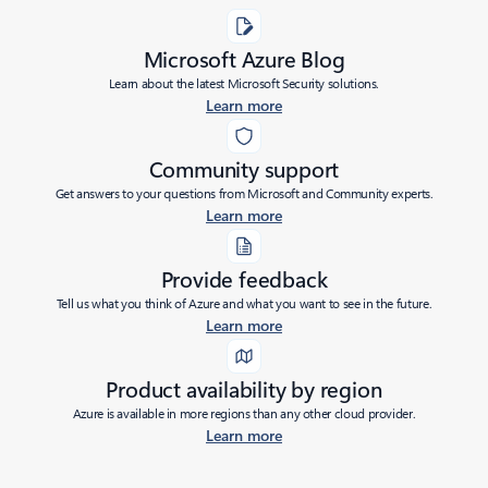
Microsoft Azure Blog
Learn about the latest Microsoft Security solutions.
Learn more
Community support
Get answers to your questions from Microsoft and Community experts.
Learn more
Provide feedback
Tell us what you think of Azure and what you want to see in the future.
Learn more
Product availability by region
Azure is available in more regions than any other cloud provider.
Learn more