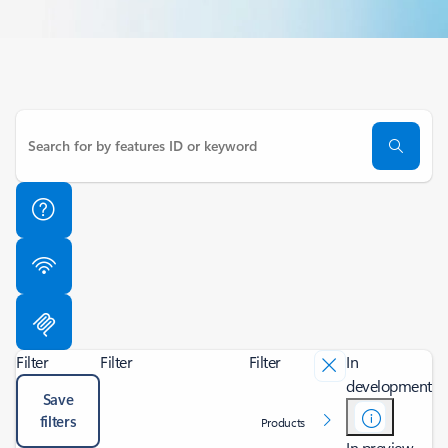
Filter
Filter
Filter
In
development
Save
filters
Products
In preview