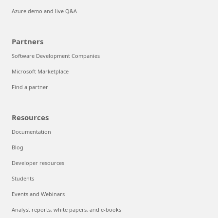
Azure demo and live Q&A
Partners
Software Development Companies
Microsoft Marketplace
Find a partner
Resources
Documentation
Blog
Developer resources
Students
Events and Webinars
Analyst reports, white papers, and e-books