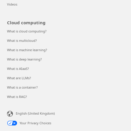
Videos
Cloud computing
What is cloud computing?
What is multicloud?
What is machine learning?
What is deep learning?
What is AIaaS?
What are LLMs?
What is a container?
What is RAG?
English (United Kingdom)
Your Privacy Choices