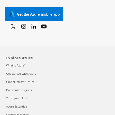
Get the Azure mobile app
Explore Azure
What is Azure?
Get started with Azure
Global infrastructure
Datacenter regions
Trust your cloud
Azure Essentials
Customer stories