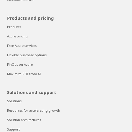
Products and pricing
Products
Azure pricing
Free Azure services
Flexible purchase options
FinOps on Azure
Maximize ROI from AI
Solutions and support
Solutions
Resources for accelerating growth
Solution architectures
Support