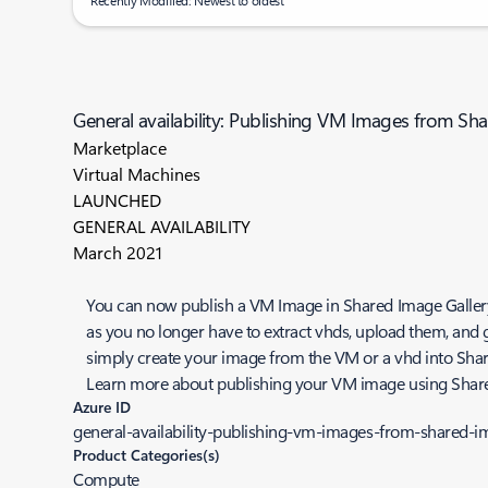
Recently Modified: Newest to oldest
General availability: Publishing VM Images from Sh
Marketplace
Virtual Machines
LAUNCHED
GENERAL AVAILABILITY
March 2021
You can now publish a VM Image in Shared Image Gallery (
as you no longer have to extract vhds, upload them, and 
simply create your image from the VM or a vhd into Shared
Learn more about publishing your VM image using Shar
Azure ID
general-availability-publishing-vm-images-from-shared-i
Product Categories(s)
Compute