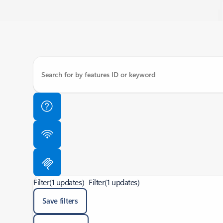
Filter
(1 updates)
Filter
(1 updates)
Save filters