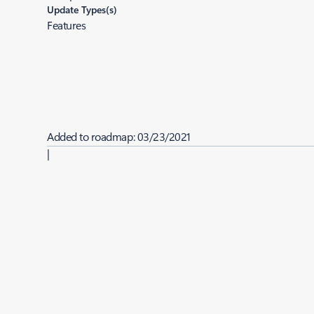
Update Types(s)
Features
Added to roadmap:
03/23/2021
|
Last modified:
03/23/2021
Share