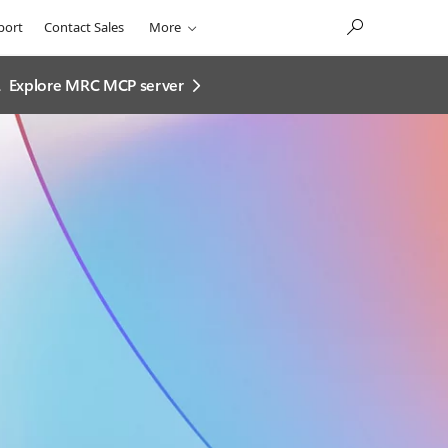
port
Contact Sales
More
.
Explore MRC MCP server​