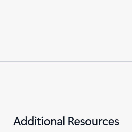
Additional Resources