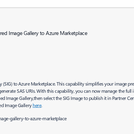
ared Image Gallery to Azure Marketplace
SIG) to Azure Marketplace. This capability simplifies your image pre
generate SAS URIs. With this capability, you can now manage the full 
 Image Gallery,then select the SIG Image to publish it in Partner Cen
ed Image Gallery
here
.
mage-gallery-to-azure-marketplace