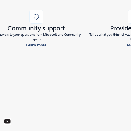
Community support
Provid
nswers to your questions from Microsoft and Community
Tell us what you think of Az
experts.
Learn more
Lea