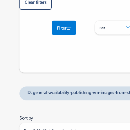
Clear filters
Filter
Sort
ID: general-availability-publishing-vm-images-from-
Sort by