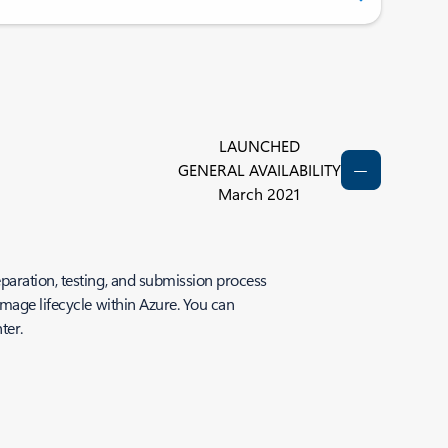
LAUNCHED
GENERAL AVAILABILITY
March 2021
paration, testing, and submission process
image lifecycle within Azure. You can
ter.