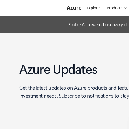
Microsoft
Azure
Explore
Products
Enable AI-powered discovery of
Azure Updates
Get the latest updates on Azure products and featu
investment needs. Subscribe to notifications to sta