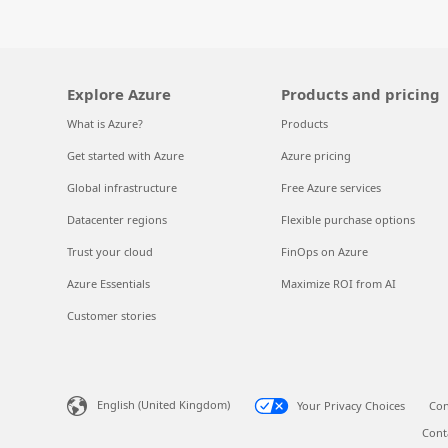
Explore Azure
Products and pricing
What is Azure?
Products
Get started with Azure
Azure pricing
Global infrastructure
Free Azure services
Datacenter regions
Flexible purchase options
Trust your cloud
FinOps on Azure
Azure Essentials
Maximize ROI from AI
Customer stories
English (United Kingdom)
Your Privacy Choices
Con
Cont