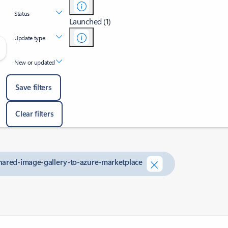
Status
Launched (1)
Update type
New or updated
Save filters
Clear filters
shared-image-gallery-to-azure-marketplace