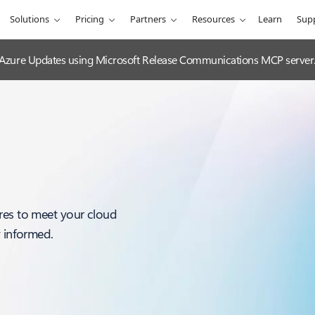
Solutions
Pricing
Partners
Resources
Learn
Sup
 Azure Updates using Microsoft Release Communications MCP server
res to meet your cloud
y informed.