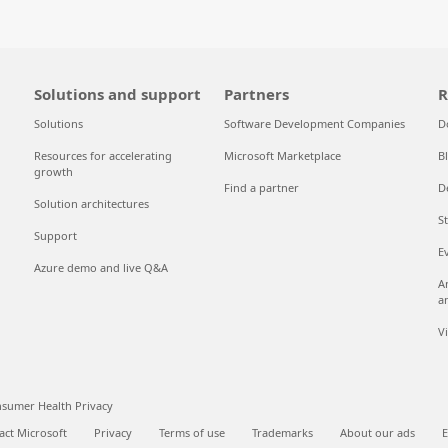
Solutions and support
Partners
R
Solutions
Software Development Companies
D
Resources for accelerating
Microsoft Marketplace
B
growth
Find a partner
D
Solution architectures
S
Support
E
Azure demo and live Q&A
A
a
V
sumer Health Privacy
act Microsoft
Privacy
Terms of use
Trademarks
About our ads
E