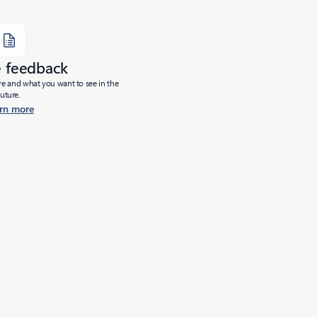
e feedback
ure and what you want to see in the
future.
rn more