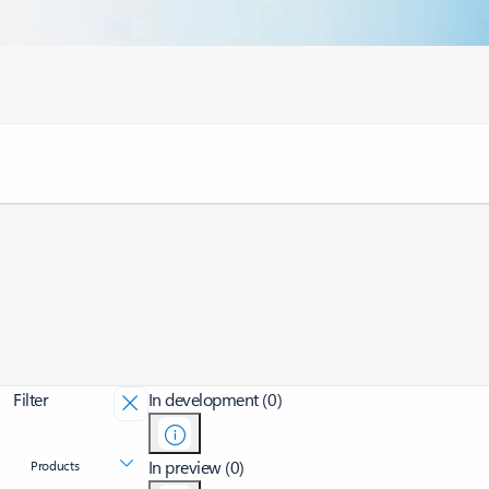
Filter
In development (0)
In preview (0)
Products