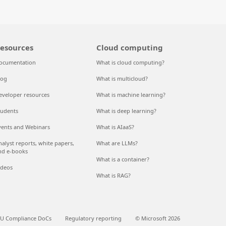
esources
Cloud computing
ocumentation
What is cloud computing?
log
What is multicloud?
eveloper resources
What is machine learning?
tudents
What is deep learning?
vents and Webinars
What is AIaaS?
nalyst reports, white papers,
What are LLMs?
nd e-books
What is a container?
ideos
What is RAG?
U Compliance DoCs
Regulatory reporting
© Microsoft 2026