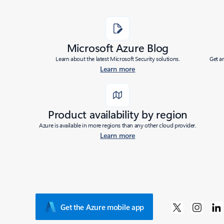
Microsoft Azure Blog
Learn about the latest Microsoft Security solutions.
Get a
Learn more
Product availability by region
Azure is available in more regions than any other cloud provider.
Learn more
Get the Azure mobile app