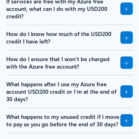
If services are free with my Azure free
account, what can I do with my USD200
credit?
How do I know how much of the USD200
credit I have left?
How do I ensure that I won’t be charged
with the Azure free account?
What happens after I use my Azure free
account USD200 credit or I’m at the end of
30 days?
What happens to my unused credit if I move
to pay as you go before the end of 30 days?