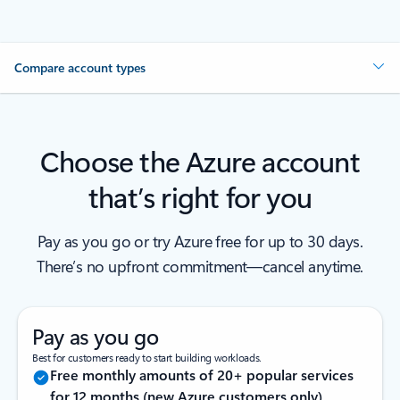
Compare account types
Choose the Azure account
that’s right for you
Pay as you go or try Azure free for up to 30 days.
There’s no upfront commitment—cancel anytime.
Pay as you go
Best for customers ready to start building workloads.
Free monthly amounts of 20+ popular services
for 12 months (new Azure customers only)