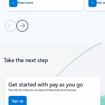
Read more
Get a
Previous Slide
Next Slide
Back to tabs
Back to carousel navigation controls
Take the next step
Get started with pay as you go
Pay only for what you use beyond free amounts of services.
Sign up