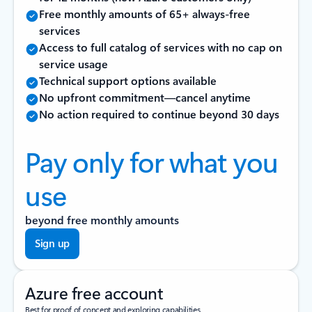
Free monthly amounts of 65+ always-free
services
Access to full catalog of services with no cap on
service usage
Technical support options available
No upfront commitment—cancel anytime
No action required to continue beyond 30 days
Pay only for what you
use
beyond free monthly amounts
Sign up
Azure free account
Best for proof of concept and exploring capabilities.