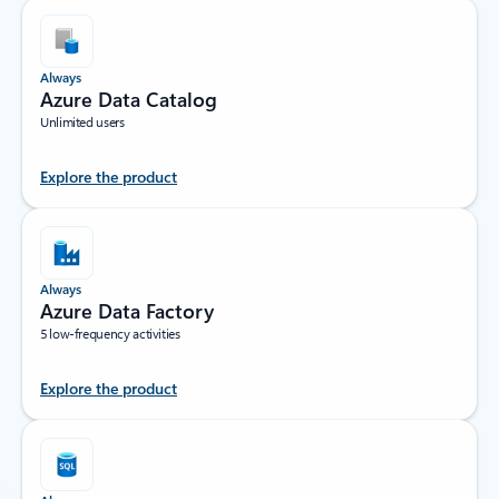
Always
Azure Data Catalog
Unlimited users
Explore the product
Always
Azure Data Factory
5 low-frequency activities
Explore the product