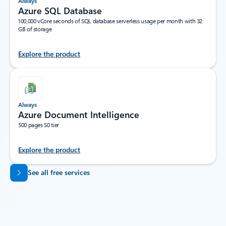
Always
Azure SQL Database
100,000 vCore seconds of SQL database serverless usage per month with 32
GB of storage
Explore the product
Always
Azure Document Intelligence
500 pages S0 tier
Explore the product
Back to tabs
See all free services