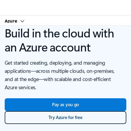
Microsoft
Azure
Build in the cloud with
an Azure account
Get started creating, deploying, and managing
applications—across multiple clouds, on-premises,
and at the edge—with scalable and cost-efficient
Azure services.
Pay as you go
Try Azure for free