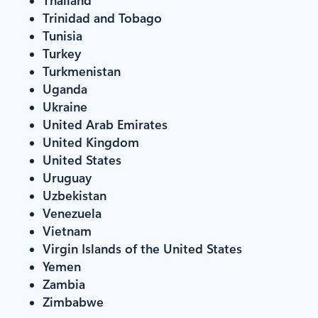
Trinidad and Tobago
Tunisia
Turkey
Turkmenistan
Uganda
Ukraine
United Arab Emirates
United Kingdom
United States
Uruguay
Uzbekistan
Venezuela
Vietnam
Virgin Islands of the United States
Yemen
Zambia
Zimbabwe