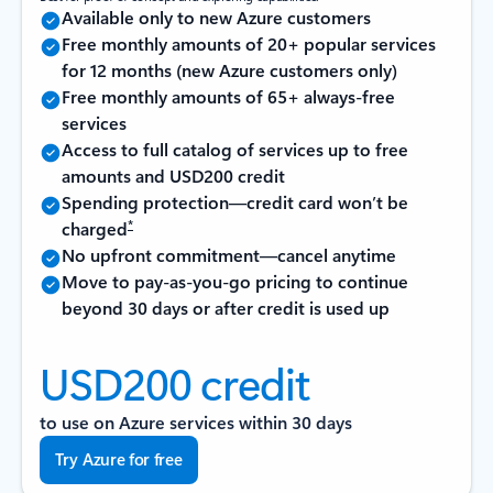
Available only to new Azure customers
Free monthly amounts of 20+ popular services
for 12 months (new Azure customers only)
Free monthly amounts of 65+ always-free
services
Access to full catalog of services up to free
amounts and USD200 credit
Spending protection—credit card won’t be
*
charged
No upfront commitment—cancel anytime
Move to pay-as-you-go pricing to continue
beyond 30 days or after credit is used up
USD200 credit
to use on Azure services within 30 days
Try Azure for free