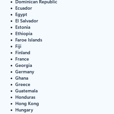
Dominican Republic
Ecuador
Egypt
El Salvador
Estonia
Ethiopia
Faroe Islands
Fiji
Finland
France
Georgia
Germany
Ghana
Greece
Guatemala
Honduras
Hong Kong
Hungary