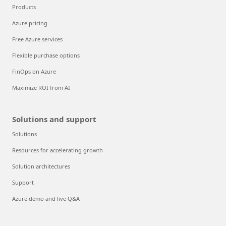
Products
Azure pricing
Free Azure services
Flexible purchase options
FinOps on Azure
Maximize ROI from AI
Solutions and support
Solutions
Resources for accelerating growth
Solution architectures
Support
Azure demo and live Q&A