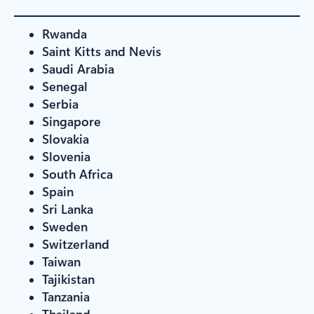
Rwanda
Saint Kitts and Nevis
Saudi Arabia
Senegal
Serbia
Singapore
Slovakia
Slovenia
South Africa
Spain
Sri Lanka
Sweden
Switzerland
Taiwan
Tajikistan
Tanzania
Thailand