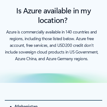
Is Azure available in my
location?
Azure is commercially available in 140 countries and
regions, including those listed below. Azure free
account, free services, and USD200 credit don’t
include sovereign cloud products in US Government,
Azure China, and Azure Germany regions.
Afghanistan