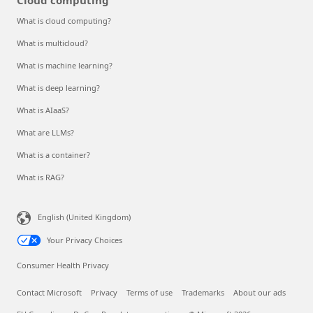
What is cloud computing?
What is multicloud?
What is machine learning?
What is deep learning?
What is AIaaS?
What are LLMs?
What is a container?
What is RAG?
English (United Kingdom)
Your Privacy Choices
Consumer Health Privacy
Contact Microsoft
Privacy
Terms of use
Trademarks
About our ads