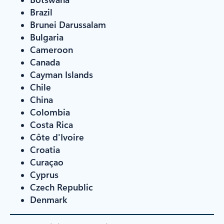
Brazil
Brunei Darussalam
Bulgaria
Cameroon
Canada
Cayman Islands
Chile
China
Colombia
Costa Rica
Côte d'Ivoire
Croatia
Curaçao
Cyprus
Czech Republic
Denmark