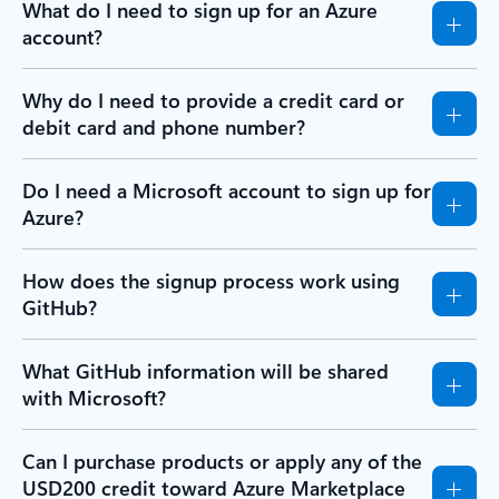
What do I need to sign up for an Azure
account?
Why do I need to provide a credit card or
debit card and phone number?
Do I need a Microsoft account to sign up for
Azure?
How does the signup process work using
GitHub?
What GitHub information will be shared
with Microsoft?
Can I purchase products or apply any of the
USD200 credit toward Azure Marketplace