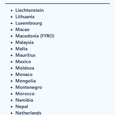
Liechtenstein
Lithuania
Luxembourg
Macao
Macedonia (FYRO)
Malaysia
Malta
Mauritius
Mexico
Moldova
Monaco
Mongolia
Montenegro
Morocco
Namibia
Nepal
Netherlands