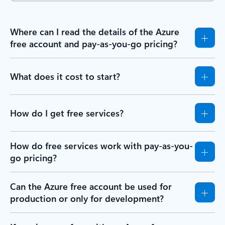
Where can I read the details of the Azure
free account and pay-as-you-go pricing?
What does it cost to start?
How do I get free services?
How do free services work with pay-as-you-
go pricing?
Can the Azure free account be used for
production or only for development?