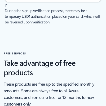
[
*
]
During the signup verification process, there may be a
temporary USD1 authorization placed on your card, which will
be reversed upon verification.
FREE SERVICES
Take advantage of free
products
These products are free up to the specified monthly
amounts. Some are always free to all Azure
customers, and some are free for 12 months to new
customers only.