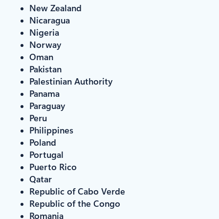
New Zealand
Nicaragua
Nigeria
Norway
Oman
Pakistan
Palestinian Authority
Panama
Paraguay
Peru
Philippines
Poland
Portugal
Puerto Rico
Qatar
Republic of Cabo Verde
Republic of the Congo
Romania