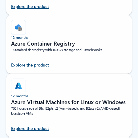
Explore the product
12 months
Azure Container Registry
1 Standard tier registry with 100 GB storage and 10 webhooks
Explore the product
12 months
Azure Virtual Machines for Linux or Windows
750 hours each of B1s, B2pts v2 (Arm-based), and B2ats v2 (AMD-based)
burstable VMs
Explore the product