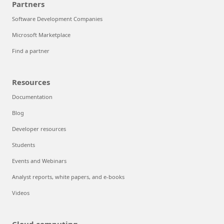
Partners
Software Development Companies
Microsoft Marketplace
Find a partner
Resources
Documentation
Blog
Developer resources
Students
Events and Webinars
Analyst reports, white papers, and e-books
Videos
Cloud computing