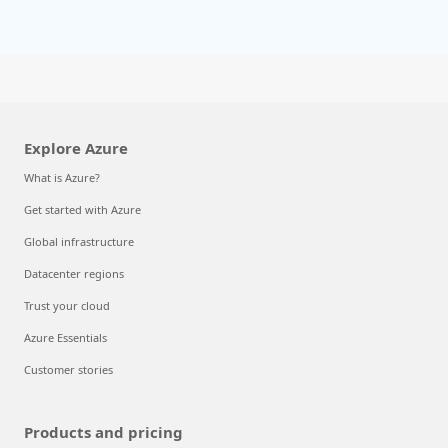
Explore Azure
What is Azure?
Get started with Azure
Global infrastructure
Datacenter regions
Trust your cloud
Azure Essentials
Customer stories
Products and pricing