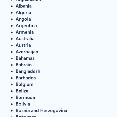
Albania
Algeria
Angola
Argentina
Armenia
Australia
Austria
Azerbaijan
Bahamas
Bahrain
Bangladesh
Barbados
Belgium
Belize
Bermuda
Bolivia
Bosnia and Herzegovina
Botswana