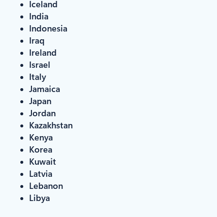
Iceland
India
Indonesia
Iraq
Ireland
Israel
Italy
Jamaica
Japan
Jordan
Kazakhstan
Kenya
Korea
Kuwait
Latvia
Lebanon
Libya