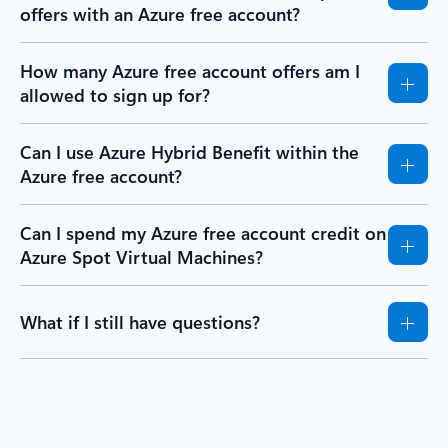
offers with an Azure free account?
How many Azure free account offers am I
allowed to sign up for?
Can I use Azure Hybrid Benefit within the
Azure free account?
Can I spend my Azure free account credit on
Azure Spot Virtual Machines?
What if I still have questions?