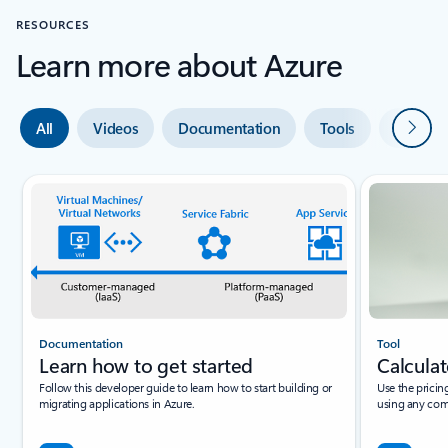
RESOURCES
Learn more about Azure
Next
All
Videos
Documentation
Tools
Expert 
Documentation
Tool
Learn how to get started
Calculat
Follow this developer guide to learn how to start building or
Use the pricin
migrating applications in Azure.
using any com