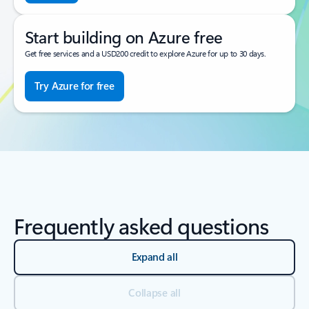
Start building on Azure free
Get free services and a USD200 credit to explore Azure for up to 30 days.
Try Azure for free
Frequently asked questions
Expand all
Collapse all