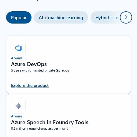
Next
Popular
AI + machine learning
Hybrid + multicloud
Always
Azure DevOps
5 users with unlimited private Git repos
Explore the product
Always
Azure Speech in Foundry Tools
0.5 million neural characters per month