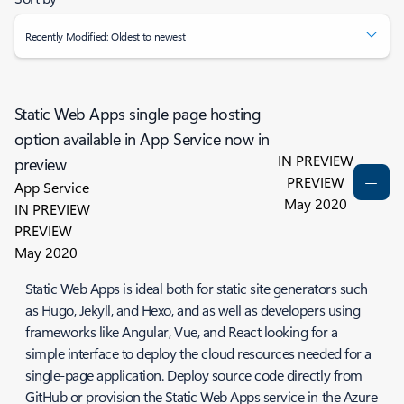
Recently Modified: Oldest to newest
Static Web Apps single page hosting
option available in App Service now in
IN PREVIEW
preview
PREVIEW
App Service
May 2020
IN PREVIEW
PREVIEW
May 2020
Static Web Apps is ideal both for static site generators such
as Hugo, Jekyll, and Hexo, and as well as developers using
frameworks like Angular, Vue, and React looking for a
simple interface to deploy the cloud resources needed for a
single-page application. Deploy source code directly from
GitHub or provision the Static Web Apps service in the Azure