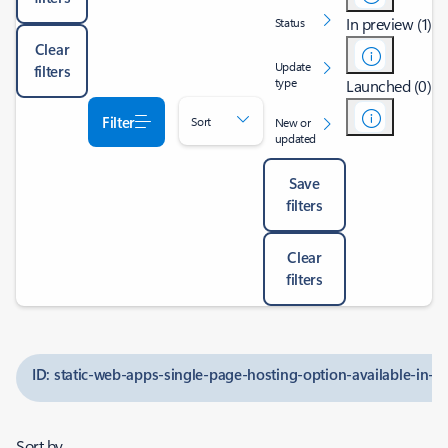
In preview (1)
Status
Clear
Update
filters
type
Launched (0)
Filter
Sort
New or
updated
Save
filters
Clear
filters
ID: static-web-apps-single-page-hosting-option-available-in-
Sort by