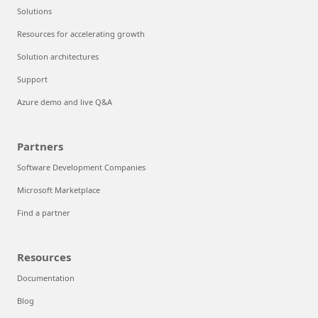
Solutions
Resources for accelerating growth
Solution architectures
Support
Azure demo and live Q&A
Partners
Software Development Companies
Microsoft Marketplace
Find a partner
Resources
Documentation
Blog