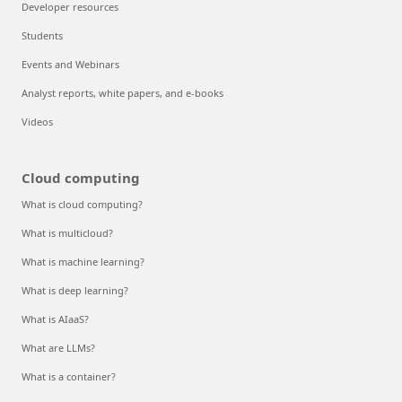
Developer resources
Students
Events and Webinars
Analyst reports, white papers, and e-books
Videos
Cloud computing
What is cloud computing?
What is multicloud?
What is machine learning?
What is deep learning?
What is AIaaS?
What are LLMs?
What is a container?