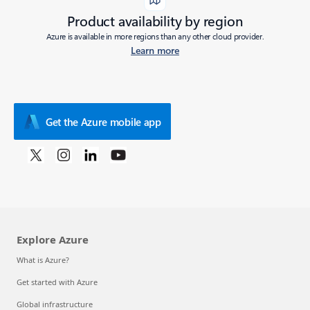
Product availability by region
Azure is available in more regions than any other cloud provider.
Learn more
Get the Azure mobile app
Explore Azure
What is Azure?
Get started with Azure
Global infrastructure