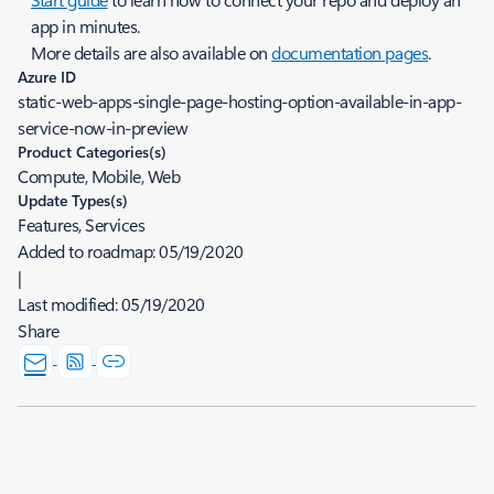
app in minutes.
More details are also available on
documentation pages
.
Azure ID
static-web-apps-single-page-hosting-option-available-in-app-
service-now-in-preview
Product Categories(s)
Compute, Mobile, Web
Update Types(s)
Features, Services
Added to roadmap:
05/19/2020
|
Last modified:
05/19/2020
Share