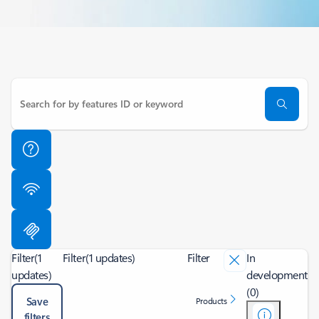
Filter
(1
Filter
(1 updates)
Filter
In
updates)
development
(0)
Save
Products
filters