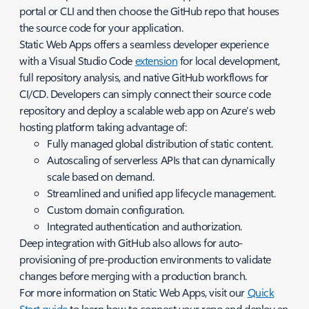
portal or CLI and then choose the GitHub repo that houses
the source code for your application.
Static Web Apps offers a seamless developer experience
with a Visual Studio Code
extension
for local development,
full repository analysis, and native GitHub workflows for
CI/CD. Developers can simply connect their source code
repository and deploy a scalable web app on Azure’s web
hosting platform taking advantage of:
Fully managed global distribution of static content.
Autoscaling of serverless APIs that can dynamically
scale based on demand.
Streamlined and unified app lifecycle management.
Custom domain configuration.
Integrated authentication and authorization.
Deep integration with GitHub also allows for auto-
provisioning of pre-production environments to validate
changes before merging with a production branch.
For more information on Static Web Apps, visit our
Quick
Start guide
to learn how to connect your repo and deploy an