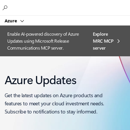
Microsoft
Azure
Enable AI-powered discovery of Azure
Explore
Updates using Microsoft Release
MRC MCP
Communications MCP server.
server​
Azure Updates
Get the latest updates on Azure products and
features to meet your cloud investment needs.
Subscribe to notifications to stay informed.