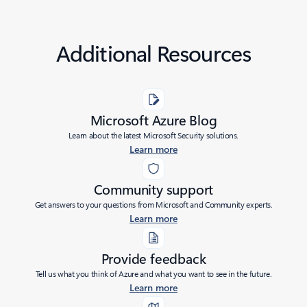
Additional Resources
Microsoft Azure Blog
Learn about the latest Microsoft Security solutions.
Learn more
Community support
Get answers to your questions from Microsoft and Community experts.
Learn more
Provide feedback
Tell us what you think of Azure and what you want to see in the future.
Learn more