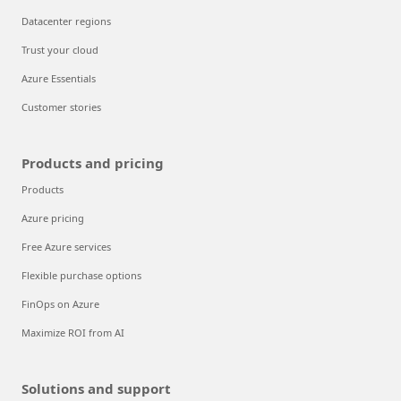
Datacenter regions
Trust your cloud
Azure Essentials
Customer stories
Products and pricing
Products
Azure pricing
Free Azure services
Flexible purchase options
FinOps on Azure
Maximize ROI from AI
Solutions and support