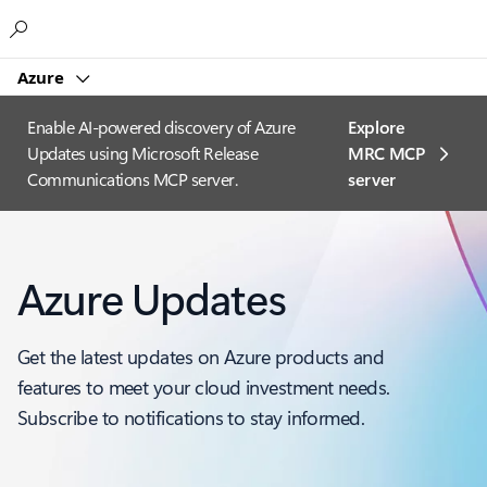
Microsoft
Azure
Enable AI-powered discovery of Azure
Explore
Updates using Microsoft Release
MRC MCP
Communications MCP server.
server​
Azure Updates
Get the latest updates on Azure products and
features to meet your cloud investment needs.
Subscribe to notifications to stay informed.