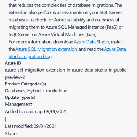
that reduces the complexities of database migrations. The
extension also performs assessments on your SQL Server
databases to check for Azure suitability and readiness of
migrating them to Azure SQL Managed Instance (PaaS) or
SQL Server on Azure Virtual Machines (IaaS).
For more information, download
Azure Data Studio
, install
the
Azure SQL Migration extension
, and read the
Azure Data
Studio migration blog
.
Azure ID
azure-sql-migration-extension-in-azure-data-studio-in-public-
preview-2
Product Categories(s)
Databases, Hybrid + multicloud
Update Types(s)
Management
Added to roadmap:
09/01/2021
|
Last modified:
09/01/2021
Share