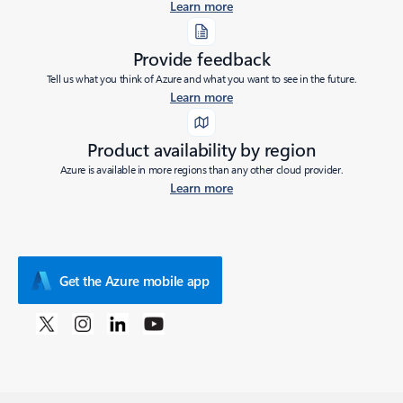
Learn more
Provide feedback
Tell us what you think of Azure and what you want to see in the future.
Learn more
Product availability by region
Azure is available in more regions than any other cloud provider.
Learn more
Get the Azure mobile app