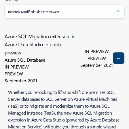
Recently Modified: Oldest to newest
Azure SQL Migration extension in
Azure Data Studio in public
IN PREVIEW
preview
PREVIEW
Azure SQL Database
September 2021
IN PREVIEW
PREVIEW
September 2021
Whether you’re looking to lift-and-shift on-premises SQL
Server databases to SQL Server on Azure Virtual Machines
(IaaS) or to migrate and modernize them to Azure SQL
Managed Instance (PaaS), the new Azure SQL Migration
extension in Azure Data Studio (powered by Azure Database
Migration Service) will guide you through a simple wizard