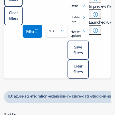
In preview (1)
Status
Clear
Update
filters
type
Launched (0)
Filter
Sort
New or
updated
Save
filters
Clear
filters
ID: azure-sql-migration-extension-in-azure-data-studio-in-pub
Sort by