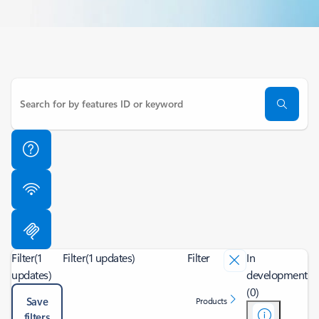
Filter
(1
Filter
(1 updates)
Filter
In
updates)
development
(0)
Save
Products
filters