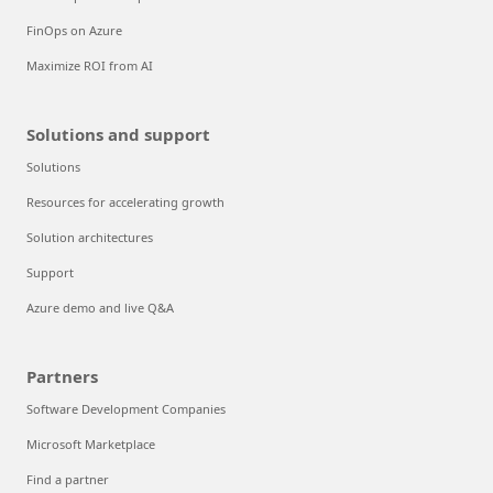
FinOps on Azure
Maximize ROI from AI
Solutions and support
Solutions
Resources for accelerating growth
Solution architectures
Support
Azure demo and live Q&A
Partners
Software Development Companies
Microsoft Marketplace
Find a partner