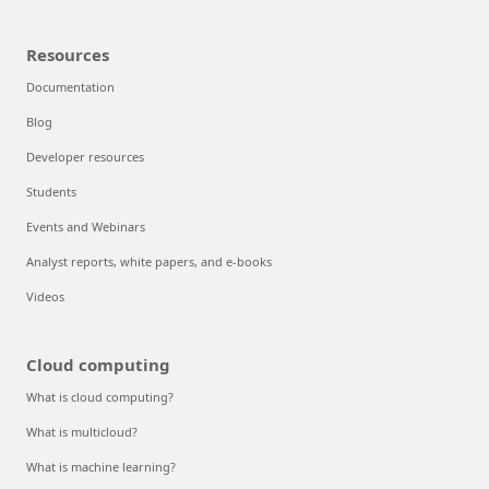
Resources
Documentation
Blog
Developer resources
Students
Events and Webinars
Analyst reports, white papers, and e-books
Videos
Cloud computing
What is cloud computing?
What is multicloud?
What is machine learning?