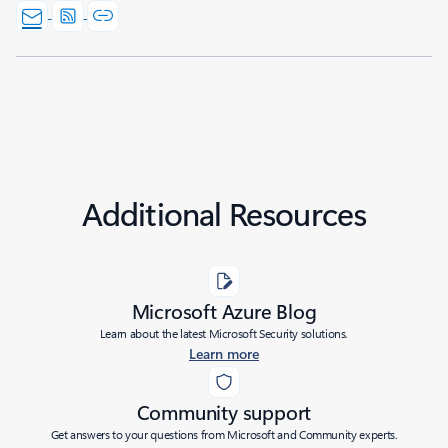
Additional Resources
Microsoft Azure Blog
Learn about the latest Microsoft Security solutions.
Learn more
Community support
Get answers to your questions from Microsoft and Community experts.