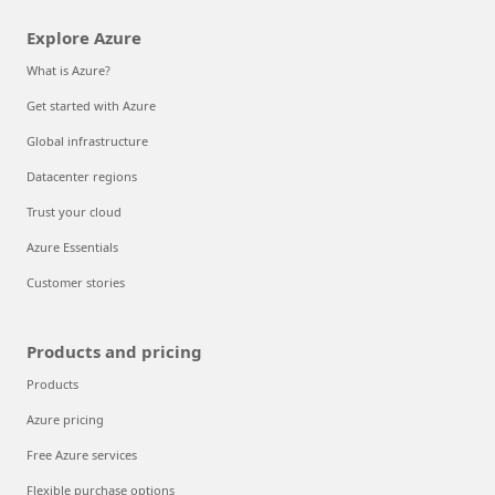
Explore Azure
What is Azure?
Get started with Azure
Global infrastructure
Datacenter regions
Trust your cloud
Azure Essentials
Customer stories
Products and pricing
Products
Azure pricing
Free Azure services
Flexible purchase options