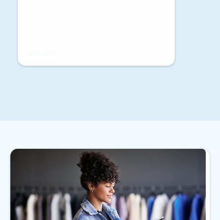
Learn more