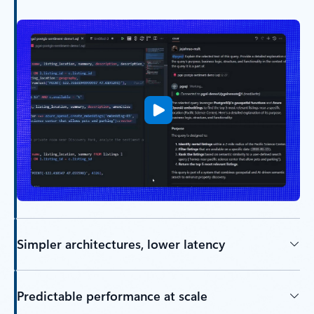
Simpler architectures, lower latency
Predictable performance at scale