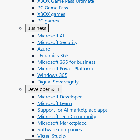
XBOX Game Pass Ultimate
PC Game Pass
XBOX games
PC games
Business
Microsoft AI
Microsoft Security
Azure
Dynamics 365
Microsoft 365 for business
Microsoft Power Platform
Windows 365
Digital Sovereignty
Developer & IT
Microsoft Developer
Microsoft Learn
Support for AI marketplace apps
Microsoft Tech Community
Microsoft Marketplace
Software companies
Visual Studio