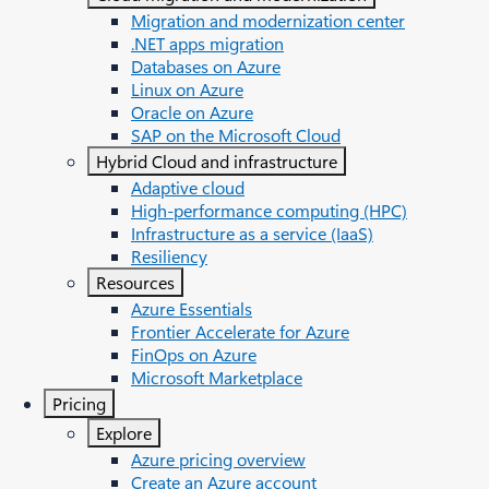
Migration and modernization center
.NET apps migration
Databases on Azure
Linux on Azure
Oracle on Azure
SAP on the Microsoft Cloud
Hybrid Cloud and infrastructure
Adaptive cloud
High-performance computing (HPC)
Infrastructure as a service (IaaS)
Resiliency
Resources
Azure Essentials
Frontier Accelerate for Azure
FinOps on Azure
Microsoft Marketplace
Pricing
Explore
Azure pricing overview
Create an Azure account