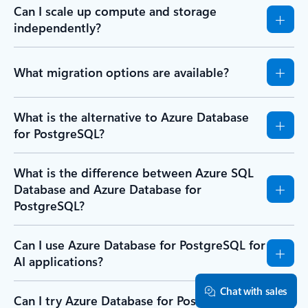
Can I scale up compute and storage
independently?
What migration options are available?
What is the alternative to Azure Database
for PostgreSQL?
What is the difference between Azure SQL
Database and Azure Database for
PostgreSQL?
Can I use Azure Database for PostgreSQL for
AI applications?
Chat with sales
Can I try Azure Database for PostgreSQL for