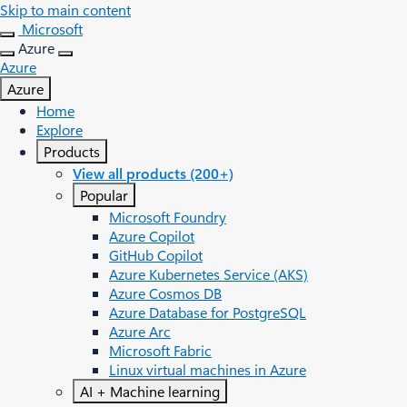
Skip to main content
Microsoft
Azure
Azure
Azure
Home
Explore
Products
View all products (200+)
Popular
Microsoft Foundry
Azure Copilot
GitHub Copilot
Azure Kubernetes Service (AKS)
Azure Cosmos DB
Azure Database for PostgreSQL
Azure Arc​
Microsoft Fabric
Linux virtual machines in Azure
AI + Machine learning