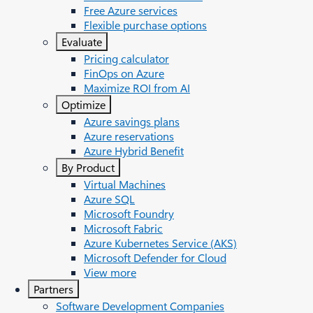
Free Azure services
Flexible purchase options
Evaluate
Pricing calculator
FinOps on Azure
Maximize ROI from AI
Optimize
Azure savings plans
Azure reservations
Azure Hybrid Benefit
By Product
Virtual Machines
Azure SQL
Microsoft Foundry
Microsoft Fabric
Azure Kubernetes Service (AKS)
Microsoft Defender for Cloud
View more
Partners
Software Development Companies