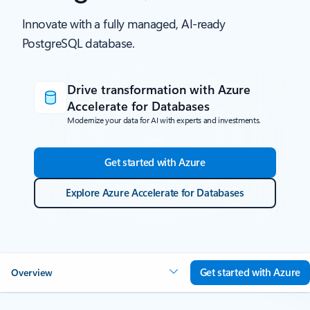
Innovate with a fully managed, AI-ready
PostgreSQL database.
Drive transformation with Azure
Accelerate for Databases
Modernize your data for AI with experts and investments.
Get started with Azure
Explore Azure Accelerate for Databases
Get started with Azure
Overview