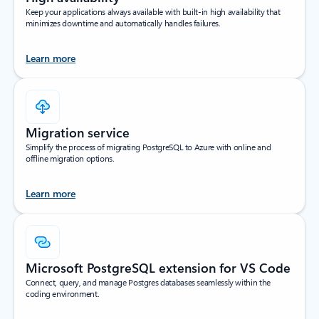
Keep your applications always available with built-in high availability that
minimizes downtime and automatically handles failures.
Learn more
Migration service
Simplify the process of migrating PostgreSQL to Azure with online and
offline migration options.
Learn more
Microsoft PostgreSQL extension for VS Code
Connect, query, and manage Postgres databases seamlessly within the
coding environment.