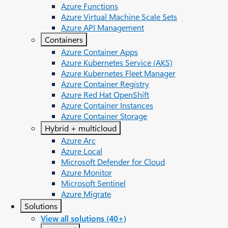
Azure Functions
Azure Virtual Machine Scale Sets
Azure API Management
Containers
Azure Container Apps
Azure Kubernetes Service (AKS)
Azure Kubernetes Fleet Manager
Azure Container Registry
Azure Red Hat OpenShift
Azure Container Instances​
Azure Container Storage
Hybrid + multicloud
Azure Arc​
Azure Local
Microsoft Defender for Cloud
Azure Monitor
Microsoft Sentinel
Azure Migrate
Solutions
View all solutions (40+)