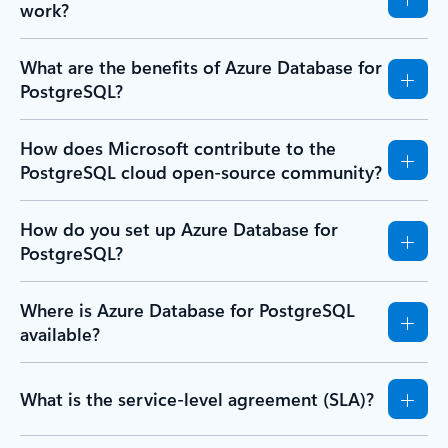
work?
What are the benefits of Azure Database for
PostgreSQL?
How does Microsoft contribute to the
PostgreSQL cloud open-source community?
How do you set up Azure Database for
PostgreSQL?
Where is Azure Database for PostgreSQL
available?
What is the service-level agreement (SLA)?