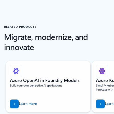
RELATED PRODUCTS
Migrate, modernize, and
innovate
Showing slide 1 of 5
Azure OpenAI in Foundry Models
Azure Ku
Build your own generative AI applications
Simplify Kuber
innovate with
Learn more
Learn