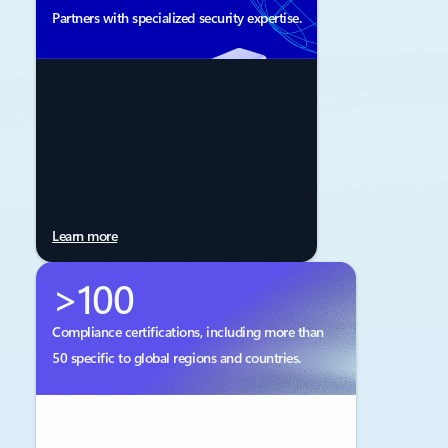
Partners with specialized security expertise.
Learn more
>100
Compliance certifications, including more than
50 specific to global regions and countries.