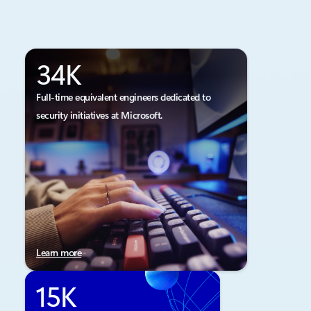
34K
Full-time equivalent engineers dedicated to
security initiatives at Microsoft.
Learn more
15K