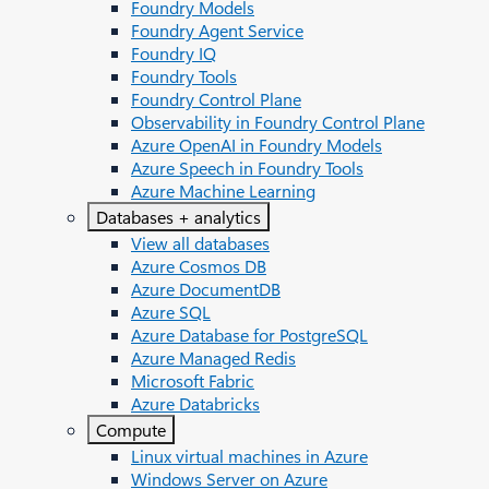
Foundry Models
Foundry Agent Service
Foundry IQ
Foundry Tools
Foundry Control Plane
Observability in Foundry Control Plane
Azure OpenAI in Foundry Models
Azure Speech in Foundry Tools
Azure Machine Learning
Databases + analytics
View all databases
Azure Cosmos DB
Azure DocumentDB
Azure SQL
Azure Database for PostgreSQL
Azure Managed Redis
Microsoft Fabric
Azure Databricks
Compute
Linux virtual machines in Azure
Windows Server on Azure