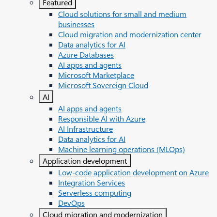
Featured
Cloud solutions for small and medium
businesses
Cloud migration and modernization center
Data analytics for AI
Azure Databases
AI apps and agents
Microsoft Marketplace
Microsoft Sovereign Cloud
AI
AI apps and agents
Responsible AI with Azure
AI Infrastructure
Data analytics for AI
Machine learning operations (MLOps)
Application development
Low-code application development on Azure
Integration Services
Serverless computing
DevOps
Cloud migration and modernization