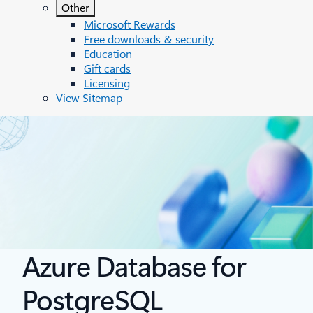
Other
Microsoft Rewards
Free downloads & security
Education
Gift cards
Licensing
View Sitemap
Azure Database for
PostgreSQL