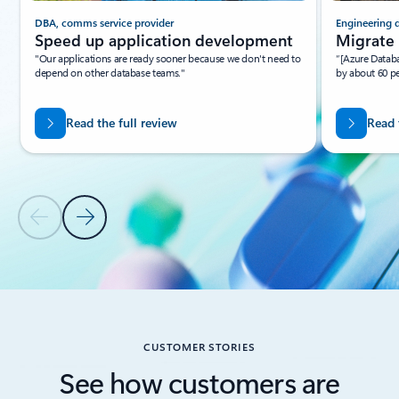
DBA, comms service provider
Engineering 
Speed up application development
Migrate 
"Our applications are ready sooner because we don't need to
“[Azure Databa
depend on other database teams."
by about 60 p
Read the full review
Read 
Previous Slide
Next Slide
Back to Resources - Tutorials tab section
CUSTOMER STORIES
See how customers are