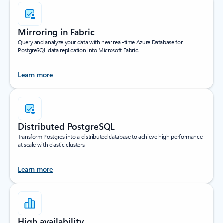
Mirroring in Fabric
Query and analyze your data with near real-time Azure Database for
PostgreSQL data replication into Microsoft Fabric.
Learn more
Distributed PostgreSQL
Transform Postgres into a distributed database to achieve high performance
at scale with elastic clusters.
Learn more
High availability