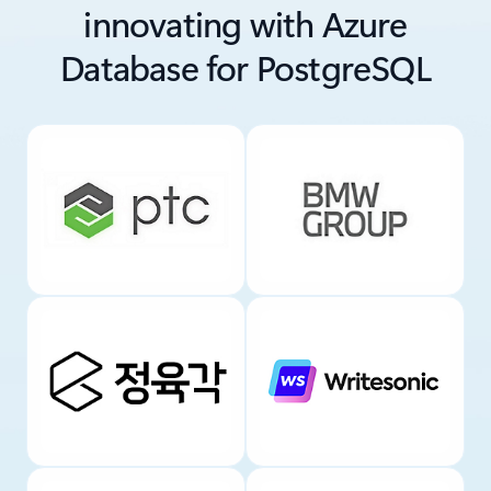
innovating with Azure
Database for PostgreSQL