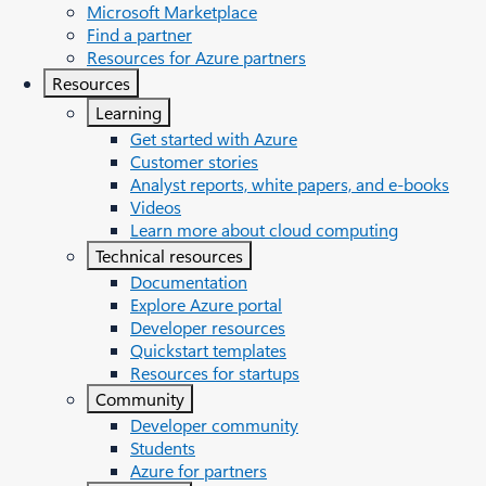
Microsoft Marketplace
Find a partner
Resources for Azure partners
Resources
Learning
Get started with Azure
Customer stories
Analyst reports, white papers, and e-books
Videos
Learn more about cloud computing
Technical resources
Documentation
Explore Azure portal
Developer resources
Quickstart templates
Resources for startups
Community
Developer community
Students
Azure for partners