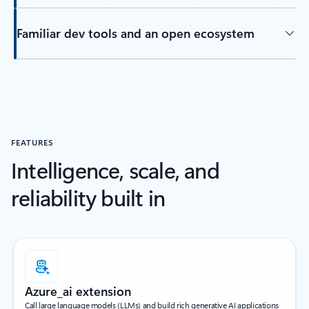
Familiar dev tools and an open ecosystem
Back to tabs
FEATURES
Intelligence, scale, and
reliability built in
Azure_ai extension
Call large language models (LLMs) and build rich generative AI applications