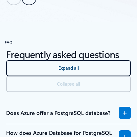
Back to tabs
Back to Resources - Tutorials tab section
FAQ
Frequently asked questions
Expand all
Collapse all
Does Azure offer a PostgreSQL database?
How does Azure Database for PostgreSQL