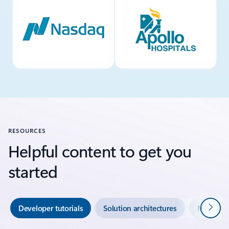
RESOURCES
Helpful content to get you
started
Next
Developer tutorials
Solution architectures
Migratio