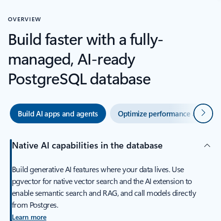
OVERVIEW
Build faster with a fully-
managed, AI-ready
PostgreSQL database
Next
Build AI apps and agents
Optimize performance and oper
Native AI capabilities in the database
Build generative AI features where your data lives. Use
pgvector for native vector search and the AI extension to
enable semantic search and RAG, and call models directly
from Postgres.
Learn more