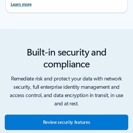
Learn more
Built-in security and
compliance
Remediate risk and protect your data with network
security, full enterprise identity management and
access control, and data encryption in transit, in use
and at rest.
Review security features