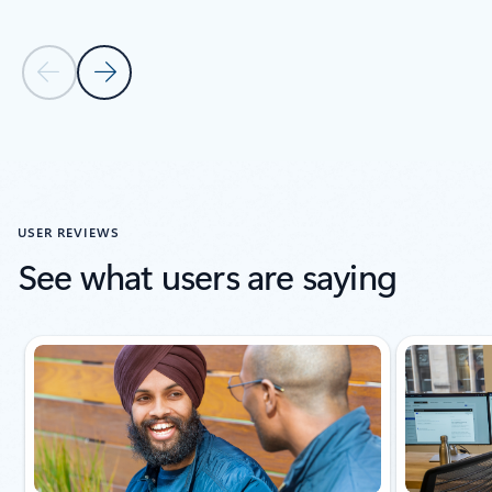
Previous Slide
Next Slide
Back to carousel navigation controls
USER REVIEWS
See what users are saying
Slide {0} {1} indicator