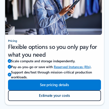
Pricing
Flexible options so you only pay for
what you need
Scale compute and storage independently.
Pay-as-you-go or save with
Reserved Instances (RIs)
.
Support dev/test through mission‑critical production
workloads.
See pricing details
Estimate your costs