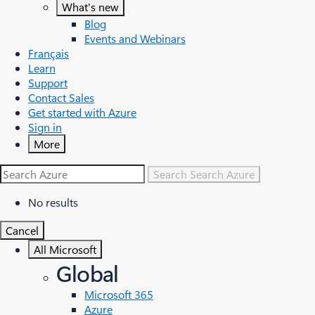
What's new
Blog
Events and Webinars
Français
Learn
Support
Contact Sales
Get started with Azure
Sign in
More
Search
Search Azure
No results
Cancel
All Microsoft
Global
Microsoft 365
Azure