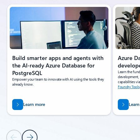
Slide {0} {1} indicator
Azure D
Build smarter apps and agents with
develop
the AI-ready Azure Database for
Learn the fun
PostgreSQL
development, 
Empower your team to innovate with AI using the tools they
capabilities vi
already know.
Foundry Tools
Learn more
Learn
Previous Slide
Next Slide