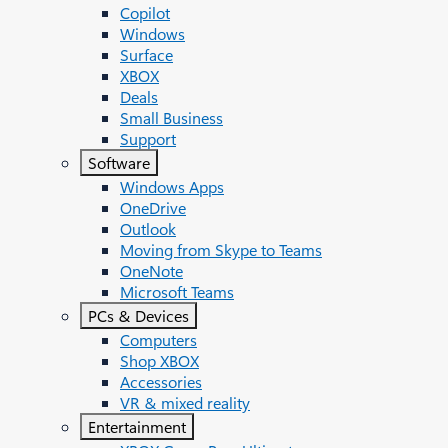
Copilot
Windows
Surface
XBOX
Deals
Small Business
Support
Software
Windows Apps
OneDrive
Outlook
Moving from Skype to Teams
OneNote
Microsoft Teams
PCs & Devices
Computers
Shop XBOX
Accessories
VR & mixed reality
Entertainment