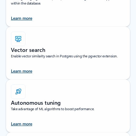
within the database.
Learn more
Vector search
Enable vector similarity search in Postgres using the pgvector extension.
Learn more
Autonomous tuning
Take advantage of ML algorithms to boost performance.
Learn more