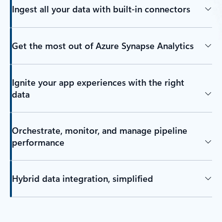
Ingest all your data with built-in connectors
Get the most out of Azure Synapse Analytics
Ignite your app experiences with the right
data
Orchestrate, monitor, and manage pipeline
performance
Hybrid data integration, simplified