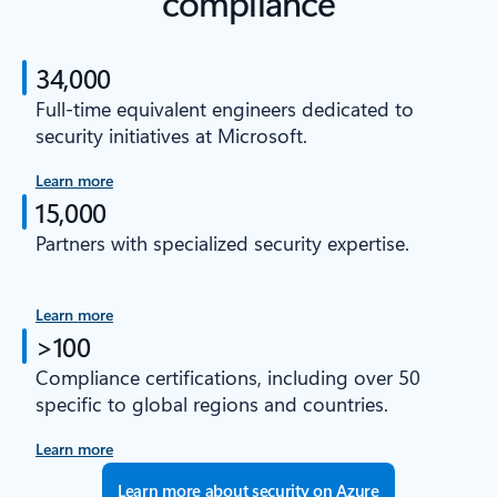
compliance
34,000
Full-time equivalent engineers dedicated to
security initiatives at Microsoft.
Learn more
15,000
Partners with specialized security expertise.
Learn more
>100
Compliance certifications, including over 50
specific to global regions and countries.
Learn more
Learn more about security on Azure