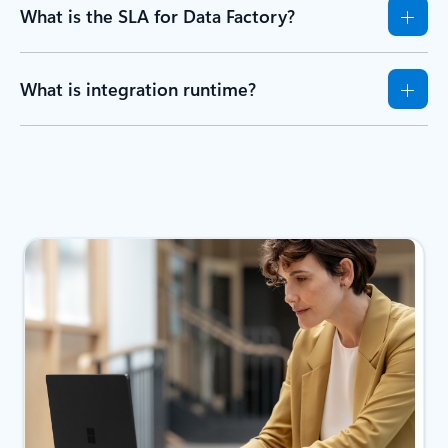
What is the SLA for Data Factory?
What is integration runtime?