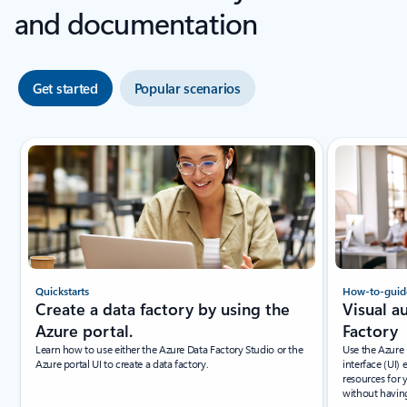
and documentation
Get started
Popular scenarios
Quickstarts
How-to-guid
Create a data factory by using the
Visual a
Azure portal.
Factory
Learn how to use either the Azure Data Factory Studio or the
Use the Azure 
Azure portal UI to create a data factory.
interface (UI)
resources for 
without having