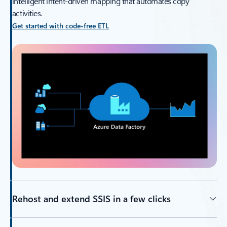
intelligent intent-driven mapping that automates copy
activities.
Get started with code-free ETL
Rehost and extend SSIS in a few clicks