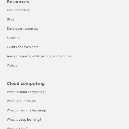
Resources
Documentation
Blog
Developer resources
Students
Events and Webinars
Analyst reports, white papers, and e-books
Videos
Cloud computing
What is cloud computing?
What is multicloud?
What is machine learning?
What is deep learning?
What is AIaaS?