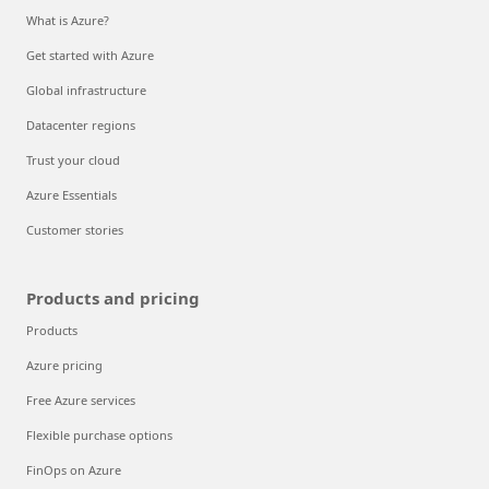
What is Azure?
Get started with Azure
Global infrastructure
Datacenter regions
Trust your cloud
Azure Essentials
Customer stories
Products and pricing
Products
Azure pricing
Free Azure services
Flexible purchase options
FinOps on Azure