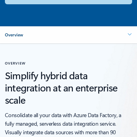
Overview
OVERVIEW
Simplify hybrid data
integration at an enterprise
scale
Consolidate all your data with Azure Data Factory, a
fully managed, serverless data integration service.
Visually integrate data sources with more than 90