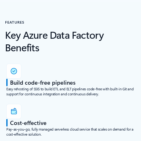
FEATURES
Key Azure Data Factory
Benefits
Build code-free pipelines
Easy rehosting of SSIS to build ETL and ELT pipelines code-free with built-in Git and
support for continuous integration and continuous delivery.
Cost-effective
Pay-as-you-go, fully managed serverless cloud service that scales on demand for a
cost-effective solution.