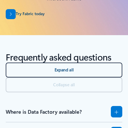
Try Fabric today
Frequently asked questions
Expand all
Collapse all
Where is Data Factory available?