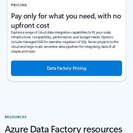
PRICING
Pay only for what you need, with no
upfront cost
Explore a range of cloud data integration capabilities to fit your scale,
infrastructure, compatibility, performance, and budget needs. Options
include managed SSIS for seamless migration of SQL Server projects to the
cloud and large-scale, serverless data pipelines for integrating data of all
shapes and sizes.
Data Factory Pricing
RESOURCES
Azure Data Factory resources