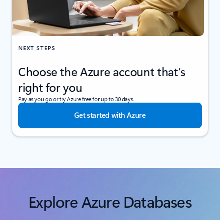
NEXT STEPS
Choose the Azure account that’s
right for you
Pay as you go or try Azure free for up to 30 days.
Get started with Azure
Explore Azure Databases