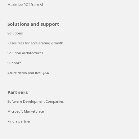
Maximize ROI from AI
Solutions and support
Solutions
Resources for accelerating growth
Solution architectures
Support
Azure demo and live Q&A
Partners
Software Development Companies
Microsoft Marketplace
Find a partner