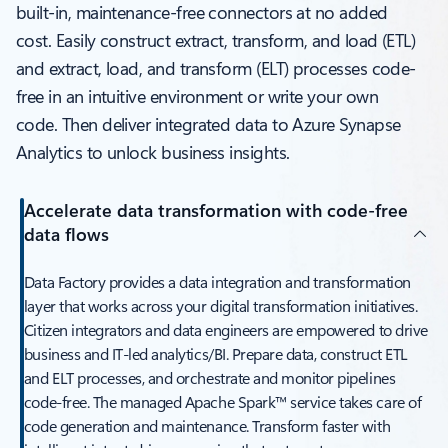
built-in, maintenance-free connectors at no added
cost. Easily construct extract, transform, and load (ETL)
and extract, load, and transform (ELT) processes code-
free in an intuitive environment or write your own
code. Then deliver integrated data to Azure Synapse
Analytics to unlock business insights.
Accelerate data transformation with code-free
data flows
Data Factory provides a data integration and transformation
layer that works across your digital transformation initiatives.
Citizen integrators and data engineers are empowered to drive
business and IT-led analytics/BI. Prepare data, construct ETL
and ELT processes, and orchestrate and monitor pipelines
code-free. The managed Apache Spark™ service takes care of
code generation and maintenance. Transform faster with