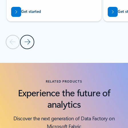
Get started
Get s
Previous Slide
Next Slide
Back to tabs
Back to RESOURCES - Analyst reports tab section
RELATED PRODUCTS
Experience the future of
analytics
Discover the next generation of Data Factory on
Microsoft Fabric