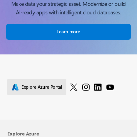
Make data your strategic asset. Modernize or build
Al-ready apps with intelligent cloud databases.
Learn more
Explore Azure Portal
Explore Azure