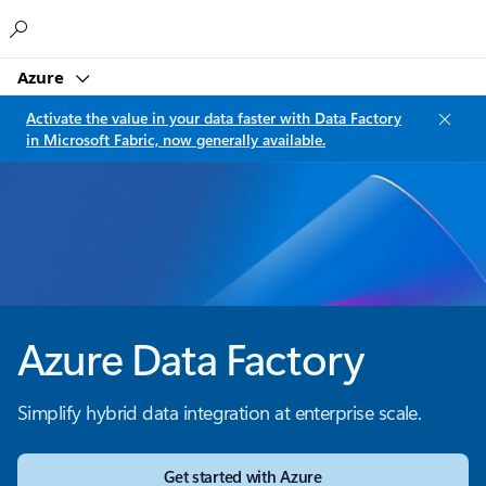
Microsoft
Azure
Activate the value in your data faster with Data Factory
in Microsoft Fabric, now generally available.
Azure Data Factory
Simplify hybrid data integration at enterprise scale.
Get started with Azure