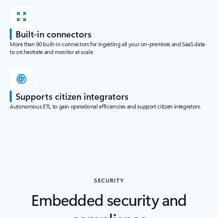
Built-in connectors
More than 90 built-in connectors for ingesting all your on-premises and SaaS data
to orchestrate and monitor at scale.
Supports citizen integrators
Autonomous ETL to gain operational efficiencies and support citizen integrators.
SECURITY
Embedded security and