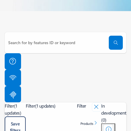
Filter
(1
Filter
(1 updates)
Filter
In
updates)
development
(0)
Save
Products
filters