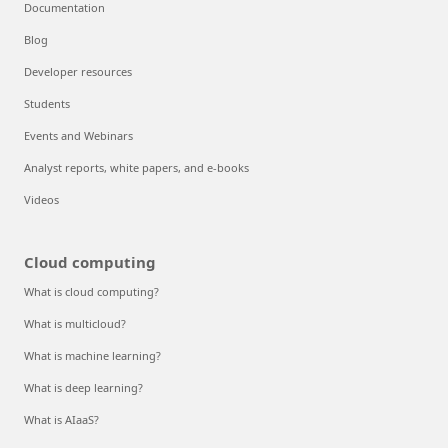
Documentation
Blog
Developer resources
Students
Events and Webinars
Analyst reports, white papers, and e-books
Videos
Cloud computing
What is cloud computing?
What is multicloud?
What is machine learning?
What is deep learning?
What is AIaaS?