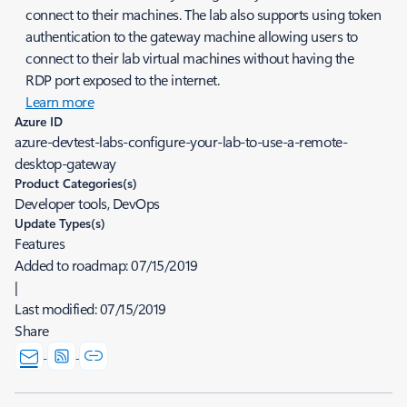
connect to their machines. The lab also supports using token
authentication to the gateway machine allowing users to
connect to their lab virtual machines without having the
RDP port exposed to the internet.
Learn more
Azure ID
azure-devtest-labs-configure-your-lab-to-use-a-remote-
desktop-gateway
Product Categories(s)
Developer tools, DevOps
Update Types(s)
Features
Added to roadmap:
07/15/2019
|
Last modified:
07/15/2019
Share