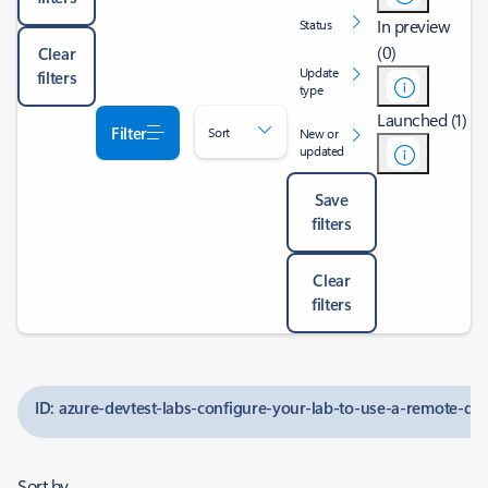
In preview
Status
(0)
Clear
Update
filters
type
Launched (1)
Filter
Sort
New or
updated
Save
filters
Clear
filters
ID: azure-devtest-labs-configure-your-lab-to-use-a-remote-d
Sort by