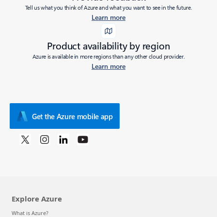
Tell us what you think of Azure and what you want to see in the future.
Learn more
Product availability by region
Azure is available in more regions than any other cloud provider.
Learn more
Get the Azure mobile app
Explore Azure
What is Azure?