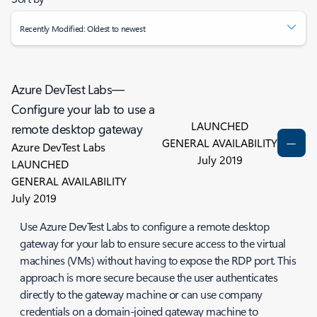
Recently Modified: Oldest to newest
Azure DevTest Labs—
Configure your lab to use a
LAUNCHED
remote desktop gateway
GENERAL AVAILABILITY
Azure DevTest Labs
July 2019
LAUNCHED
GENERAL AVAILABILITY
July 2019
Use Azure DevTest Labs to configure a remote desktop
gateway for your lab to ensure secure access to the virtual
machines (VMs) without having to expose the RDP port. This
approach is more secure because the user authenticates
directly to the gateway machine or can use company
credentials on a domain-joined gateway machine to