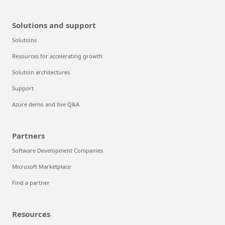
Solutions and support
Solutions
Resources for accelerating growth
Solution architectures
Support
Azure demo and live Q&A
Partners
Software Development Companies
Microsoft Marketplace
Find a partner
Resources