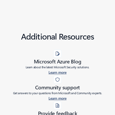
Additional Resources
Microsoft Azure Blog
Learn about the latest Microsoft Security solutions.
Learn more
Community support
Get answers to your questions from Microsoft and Community experts.
Learn more
Provide feedback