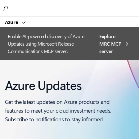
Microsoft
Azure
Enable AI-powered discovery of Azure
Explore
Updates using Microsoft Release
MRC MCP
Communications MCP server.
server​
Azure Updates
Get the latest updates on Azure products and
features to meet your cloud investment needs.
Subscribe to notifications to stay informed.