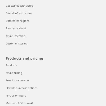
Get started with Azure
Global infrastructure
Datacenter regions
Trust your cloud
Azure Essentials
Customer stories
Products and pricing
Products
Azure pricing
Free Azure services
Flexible purchase options
FinOps on Azure
Maximize ROI from AI