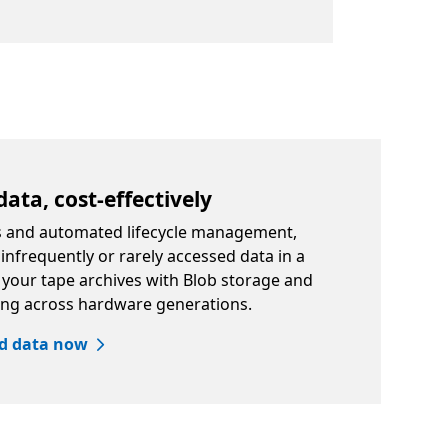
data, cost-effectively
rs and automated lifecycle management,
nfrequently or rarely accessed data in a
e your tape archives with Blob storage and
ing across hardware generations.
ed data now