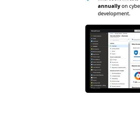
annually
on cybe
development.