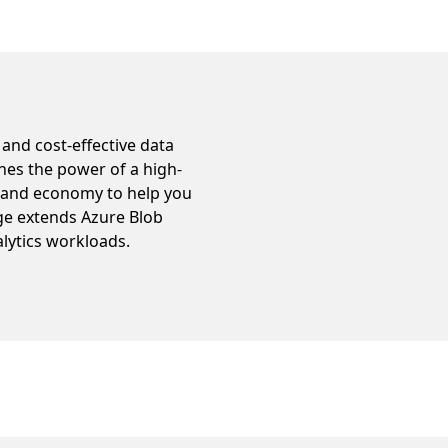
 and cost-effective data
ines the power of a high-
e and economy to help you
age extends Azure Blob
alytics workloads.