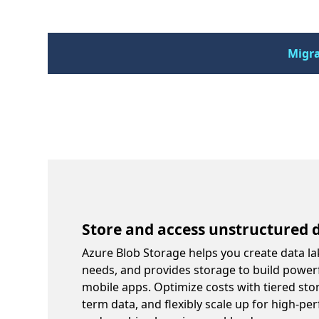
Migra
Store and access unstructured d
Azure Blob Storage helps you create data la
needs, and provides storage to build power
mobile apps. Optimize costs with tiered sto
term data, and flexibly scale up for high-