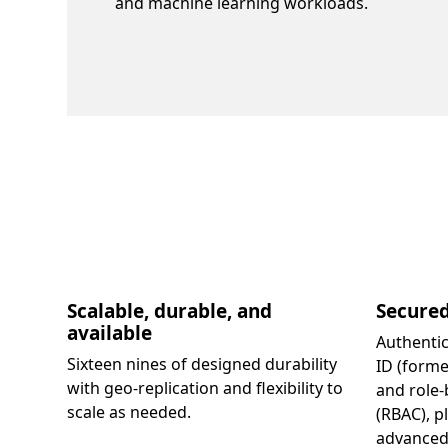
and machine learning workloads.
Scalable, durable, and
Secure
available
Authentic
Sixteen nines of designed durability
ID (forme
with geo-replication and flexibility to
and role-
scale as needed.
(RBAC), p
advanced 