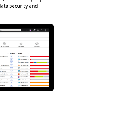
ata security and