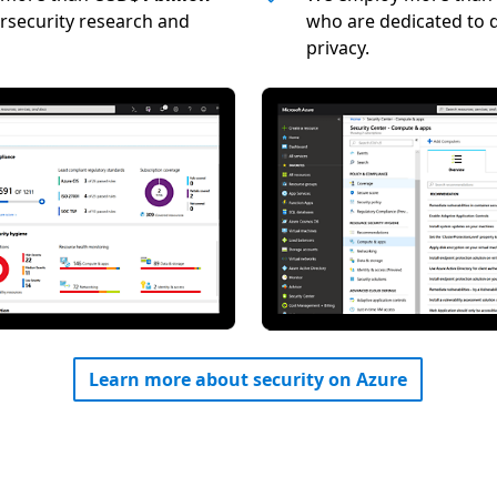
rsecurity research and
who are dedicated to d
privacy.
Learn more about security on Azure