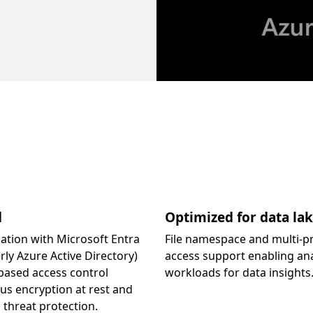
d
Optimized for data la
ation with Microsoft Entra
File namespace and multi-p
rly Azure Active Directory)
access support enabling ana
based access control
workloads for data insights
lus encryption at rest and
threat protection.