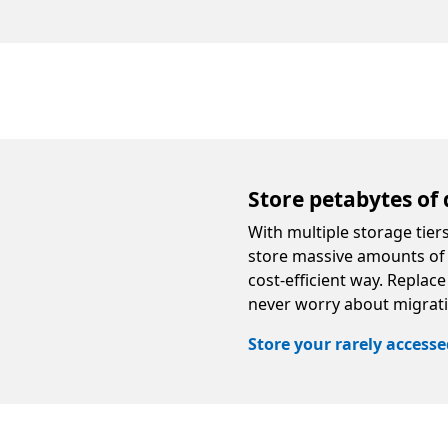
Store petabytes of 
With multiple storage tie
store massive amounts of i
cost-efficient way. Replac
never worry about migrat
Store your rarely access