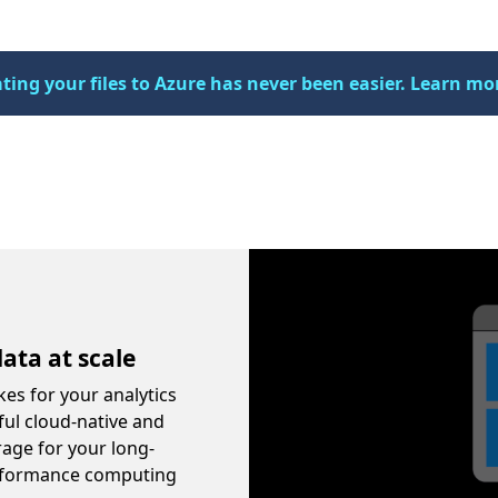
ting your files to Azure has never been easier. Learn mo
Video container
ata at scale
kes for your analytics
ful cloud-native and
rage for your long-
performance computing