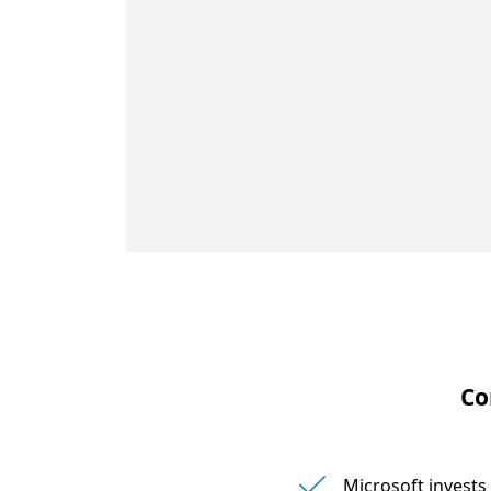
Co
Microsoft invest