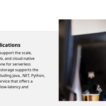
lications
support the scale,
eb, and cloud-native
one for serverless
 storage supports the
uding Java, .NET, Python,
rvice that offers a
 low-latency and