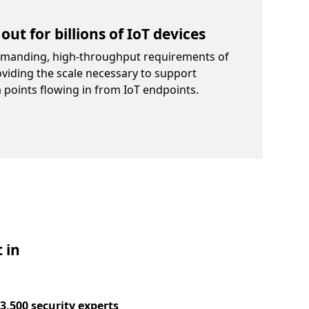
out for billions of IoT devices
emanding, high-throughput requirements of
oviding the scale necessary to support
a points flowing in from IoT endpoints.
 in
3,500 security experts