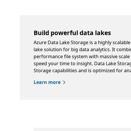
Build powerful data lakes
Azure Data Lake Storage is a highly scalable
lake solution for big data analytics. It comb
performance file system with massive scal
speed your time to insight. Data Lake Stor
Storage capabilities and is optimized for an
Learn more