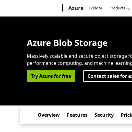
Microsoft
Azure
Explore
Products
Azure Blob Storage
Massively scalable and secure object storage fo
performance computing, and machine learning
Try Azure for free
Contact sales for a
Overview
Features
Security
Pric