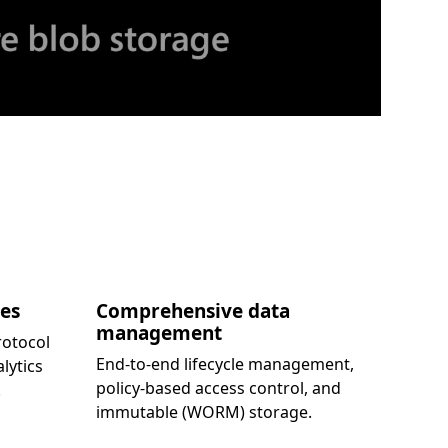
kes
Comprehensive data
management
rotocol
End-to-end lifecycle management,
lytics
policy-based access control, and
.
immutable (WORM) storage.