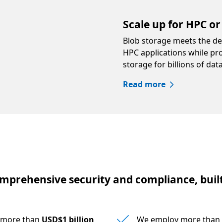
Scale up for HPC or 
Blob storage meets the d
HPC applications while pr
storage for billions of dat
Read more
mprehensive security and compliance, built
s more than
USD$1 billion
We employ more than