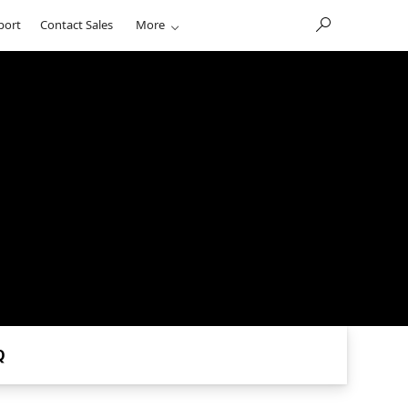
port
Contact Sales
More
Q