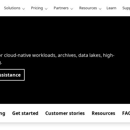
Solutions
Pricing
Partners
Resources
Learn
Sup
r cloud-native workloads, archives, data lakes, high-
.
ssistance
ing
Get started
Customer stories
Resources
FA