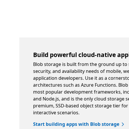
Build powerful cloud-native app
Blob storage is built from the ground up to 
security, and availability needs of mobile, w
application developers. Use it as a cornerst
architectures such as Azure Functions. Blob
most popular development frameworks, incl
and Node.js, and is the only cloud storage se
premium, SSD-based object storage tier for
interactive scenarios.
Start building apps with Blob storage