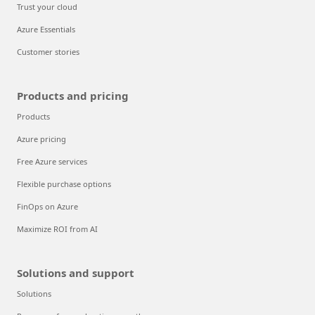
Trust your cloud
Azure Essentials
Customer stories
Products and pricing
Products
Azure pricing
Free Azure services
Flexible purchase options
FinOps on Azure
Maximize ROI from AI
Solutions and support
Solutions