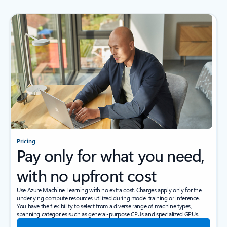
Pricing
Pay only for what you need,
with no upfront cost
Use Azure Machine Learning with no extra cost. Charges apply only for the
underlying compute resources utilized during model training or inference.
You have the flexibility to select from a diverse range of machine types,
spanning categories such as general-purpose CPUs and specialized GPUs.