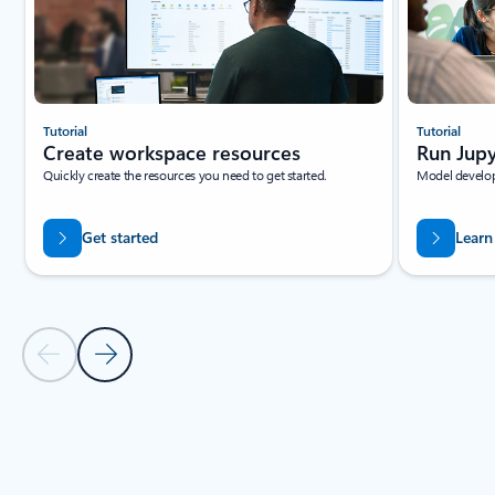
Tutorial
Tutorial
Create workspace resources
Run Jupy
Quickly create the resources you need to get started.
Model develop
Get started
Learn
Previous Slide
Next Slide
Back to tabs
Back to RESOURCES - Beginner tutorials tab section