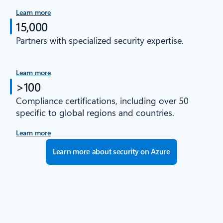
Learn more
15,000
Partners with specialized security expertise.
Learn more
>100
Compliance certifications, including over 50
specific to global regions and countries.
Learn more
Learn more about security on Azure