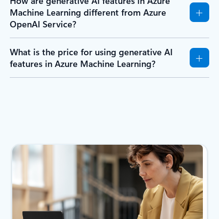
How are generative AI features in Azure
Machine Learning different from Azure
OpenAI Service?
What is the price for using generative AI
features in Azure Machine Learning?