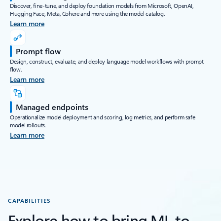
Discover, fine-tune, and deploy foundation models from Microsoft, OpenAI,
Hugging Face, Meta, Cohere and more using the model catalog.
Learn more
Prompt flow
Design, construct, evaluate, and deploy language model workflows with prompt
flow.
Learn more
Managed endpoints
Operationalize model deployment and scoring, log metrics, and perform safe
model rollouts.
Learn more
CAPABILITIES
Explore how to bring ML to