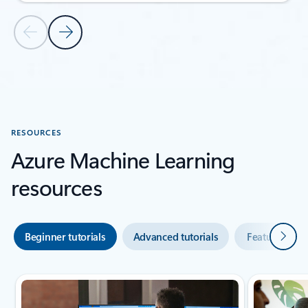
Previous Slide
Next Slide
Back to CUSTOMER STORIES section
RESOURCES
Azure Machine Learning
resources
Next
Beginner tutorials
Advanced tutorials
Featured vid