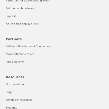
Resources for accelerating growth
Solution architectures
Support
Azure demo and live Q&A
Partners
Software Development Companies
Microsoft Marketplace
Find a partner
Resources
Documentation
Blog
Developer resources
Students