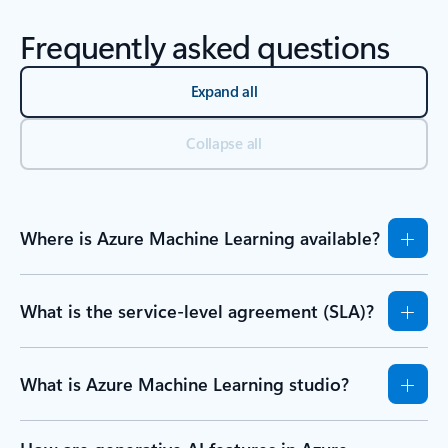
Frequently asked questions
Expand all
Collapse all
Where is Azure Machine Learning available?
What is the service-level agreement (SLA)?
What is Azure Machine Learning studio?