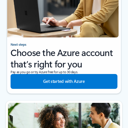
Next steps
Choose the Azure account
that’s right for you
Pay as you go or try Azure free for up to 30 days.
Get started with Azure