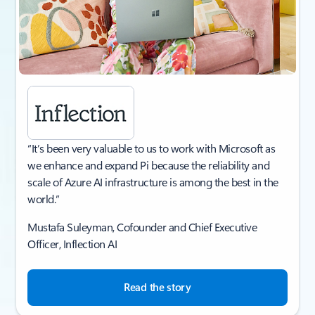
“It’s been very valuable to us to work with Microsoft as
we enhance and expand Pi because the reliability and
scale of Azure AI infrastructure is among the best in the
world.”
Mustafa Suleyman, Cofounder and Chief Executive
Officer, Inflection AI​
Read the story