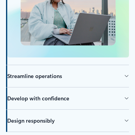
Streamline operations
Develop with confidence
Design responsibly