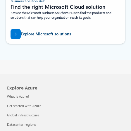
Business Solution Hub
Find the right Microsoft Cloud solution
Browse the Microsoft Business Solutions Hub to find the products and
solutions that can help your organization reach its goals.
Explore Microsoft solutions
Explore Azure
What is Azure?
Get started with Azure
Global infrastructure
Datacenter regions