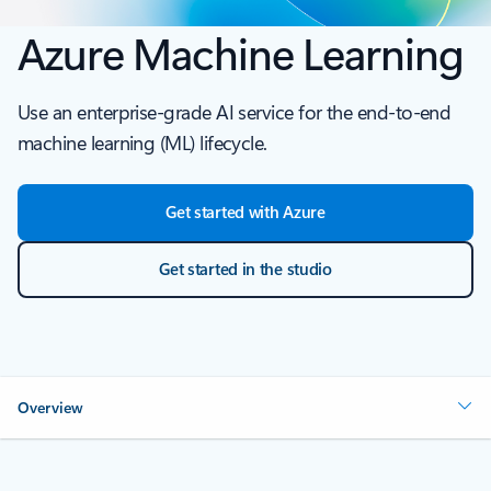
Azure Machine Learning
Use an enterprise-grade AI service for the end-to-end
machine learning (ML) lifecycle.
Get started with Azure
Get started in the studio
Overview