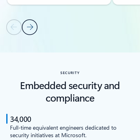
Previous Slide
Next Slide
Back to CAPABILITIES section
SECURITY
Embedded security and
compliance
34,000
Full-time equivalent engineers dedicated to
security initiatives at Microsoft.