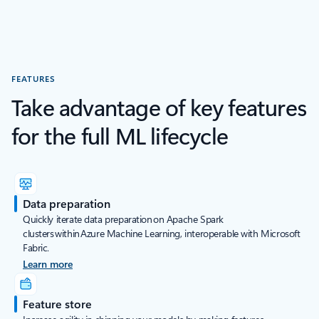
FEATURES
Take advantage of key features
for the full ML lifecycle
Data preparation
Quickly iterate data preparation on Apache Spark
clusters within Azure Machine Learning, interoperable with Microsoft
Fabric.
Learn more
Feature store