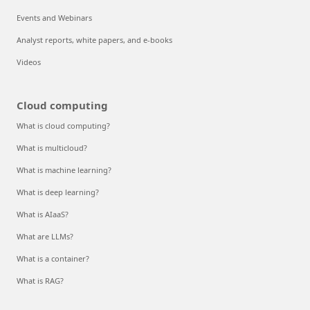
Events and Webinars
Analyst reports, white papers, and e-books
Videos
Cloud computing
What is cloud computing?
What is multicloud?
What is machine learning?
What is deep learning?
What is AIaaS?
What are LLMs?
What is a container?
What is RAG?