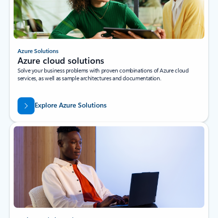
Azure Solutions
Azure cloud solutions
Solve your business problems with proven combinations of Azure cloud
services, as well as sample architectures and documentation.
Explore Azure Solutions