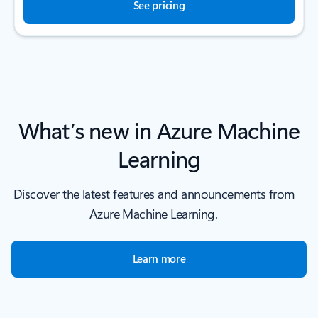
See pricing
What’s new in Azure Machine
Learning
Discover the latest features and announcements from
Azure Machine Learning.
Learn more