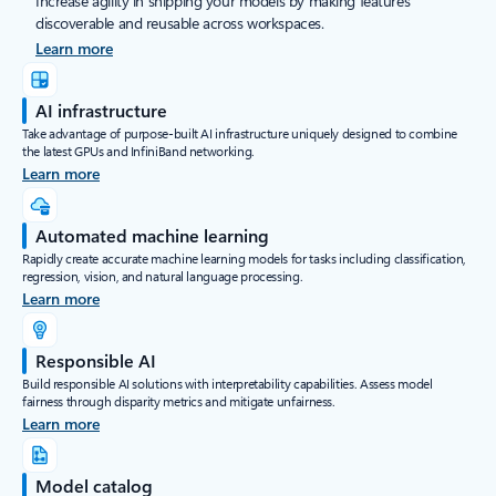
Increase agility in shipping your models by making features
discoverable and reusable across workspaces.
Learn more
AI infrastructure
Take advantage of purpose-built AI infrastructure uniquely designed to combine
the latest GPUs and InfiniBand networking.
Learn more
Automated machine learning
Rapidly create accurate machine learning models for tasks including classification,
regression, vision, and natural language processing.
Learn more
Responsible AI
Build responsible AI solutions with interpretability capabilities. Assess model
fairness through disparity metrics and mitigate unfairness.
Learn more
Model catalog