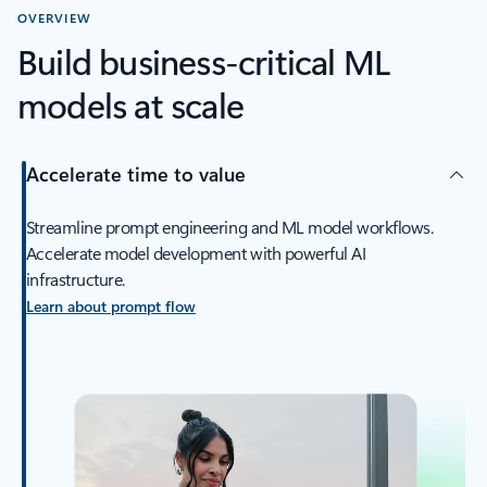
OVERVIEW
Build business-critical ML
models at scale
Accelerate time to value
Streamline prompt engineering and ML model workflows.
Accelerate model development with powerful AI
infrastructure.
Learn about prompt flow