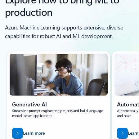
production
Azure Machine Learning supports extensive, diverse
capabilities for robust AI and ML development.
Generative AI
Automa
Streamline prompt engineering projects and build language
Automatically
model–based applications.
and scale.
Learn more
Learn