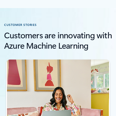
CUSTOMER STORIES
Customers are innovating with
Azure Machine Learning