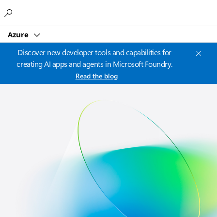
Microsoft
Azure
Discover new developer tools and capabilities for
creating AI apps and agents in Microsoft Foundry.
Read the blog